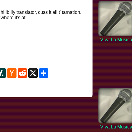
billy translator, cuss it all t' tarnation.
here it's at!
Viva La Music
y
ipboard
Slashdot
Hacker
Reddit
X
Share
News
Viva La Music