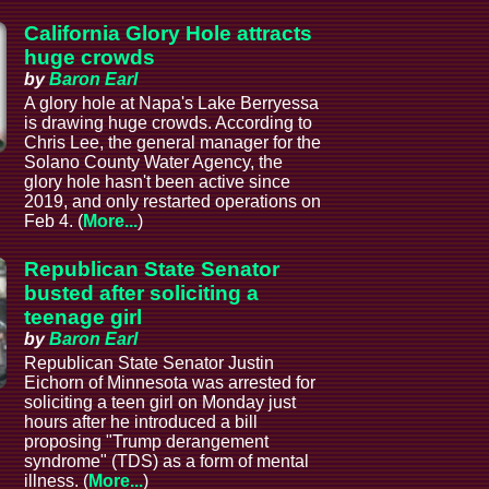
California Glory Hole attracts
huge crowds
by
Baron Earl
A glory hole at Napa's Lake Berryessa
is drawing huge crowds. According to
Chris Lee, the general manager for the
Solano County Water Agency, the
glory hole hasn't been active since
2019, and only restarted operations on
Feb 4. (
More...
)
Republican State Senator
busted after soliciting a
teenage girl
by
Baron Earl
Republican State Senator Justin
Eichorn of Minnesota was arrested for
soliciting a teen girl on Monday just
hours after he introduced a bill
proposing "Trump derangement
syndrome" (TDS) as a form of mental
illness. (
More...
)