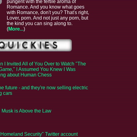
pungent with the fertile aroma of
Romance. And you know what goes
with Romance, don't you? That's right,
Lover, porn. And not just any porn, but
the kind you can sing along to.
(
More...
)
 I Invited All of You Over to Watch "The
Game," I Assumed You Knew I Was
king about Human Chess
the future - and they're now selling electric
ng cars
 Musk is Above the Law
Homeland Security" Twitter account