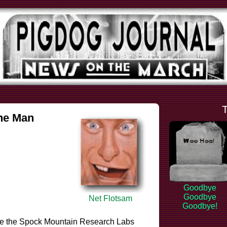
the Man
Goodbye
Goodbye
Net Flotsam
Goodbye!
 like the Spock Mountain Research Labs