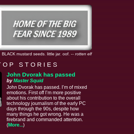
BLACK mustard seeds. little jar. oof.
--
rotten elf
T O P S T O R I E S
John Dvorak has passed
by
Master Squid
John Dvorak has passed. I’m of mixed
emotions. First off I’m more positive
about his contribution to the overall
technology journalism of the early PC
days through the 90s, despite how
many things he got wrong. He was a
firebrand and commanded attention.
(
More...
)