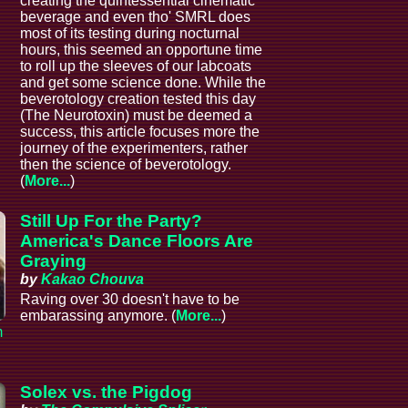
creating the quintessential cinematic
beverage and even tho' SMRL does
most of its testing during nocturnal
hours, this seemed an opportune time
to roll up the sleeves of our labcoats
and get some science done. While the
beverotology creation tested this day
(The Neurotoxin) must be deemed a
success, this article focuses more the
journey of the experimenters, rather
then the science of beverotology.
(
More...
)
Still Up For the Party?
America's Dance Floors Are
Graying
by
Kakao Chouva
Raving over 30 doesn't have to be
embarassing anymore. (
More...
)
m
Solex vs. the Pigdog