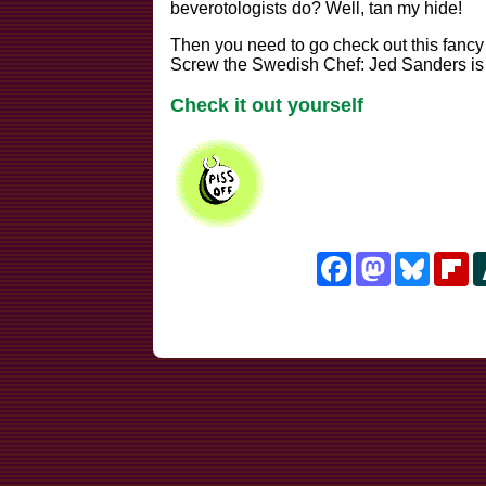
beverotologists do? Well, tan my hide!
Then you need to go check out this fancy hill
Screw the Swedish Chef: Jed Sanders is w
Check it out yourself
Facebook
Mastodon
Bluesk
Fl