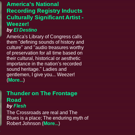
America's National
Recording Registry Inducts
Culturally Significant Artist -
Weezer!
by
El Destino
America's Library of Congress calls
a
them "defining sounds of history and
culture" and "audio treasures worthy
of preservation for all time based on
their cultural, historical or aesthetic
importance in the nation’s recorded
sound heritage." Ladies and
gentlemen, I give you... Weezer!
(
More...
)
Thunder on The Frontage
Road
by
Flesh
The Crossroads are real and The
Blues is a place; The enduring myth of
Robert Johnson (
More...
)
a