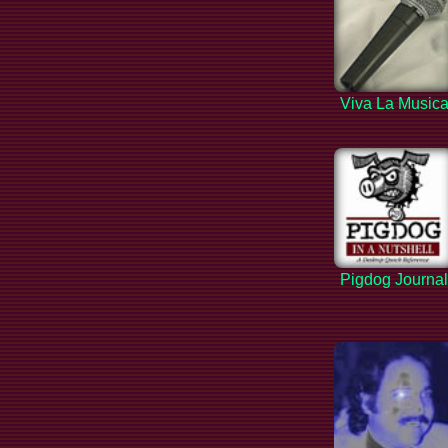
Viva La Music
Pigdog Journa