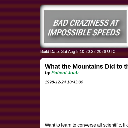
Build Date: Sat Aug 8 10:20:22 2026 UTC
What the Mountains Did to 
by
Patient Joab
1998-12-24 10:43:00
Want to learn to converse all scientific,