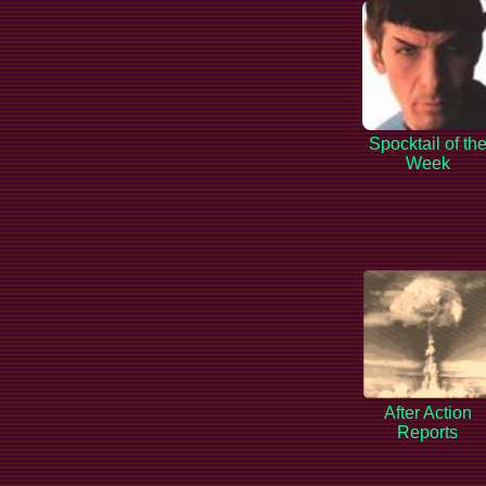
Spocktail of th
Week
After Action
Reports