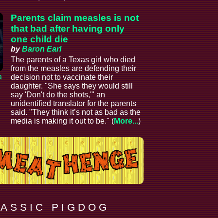
Parents claim measles is not
that bad after having only
one child die
by
Baron Earl
The parents of a Texas girl who died
from the measles are defending their
a
decision not to vaccinate their
daughter. "She says they would still
say 'Don't do the shots,'" an
unidentified translator for the parents
said. "They think it’s not as bad as the
media is making it out to be." (
More...
)
 A S S I C P I G D O G