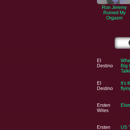
Ron Jeremy
Ruined My
Orgasm
El
When
Destino
Big 
Tal
El
It's 
Destino
flyi
Ersten
Elon
Wiles
Ersten
US "