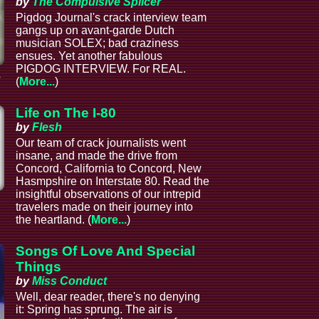
by
The Compulsive Splicer
Pigdog Journal's crack interview team
gangs up on avant-garde Dutch
musician SOLEX; bad craziness
ensues. Yet another fabulous
PIGDOG INTERVIEW. For REAL.
a
(
More...
)
Life on The I-80
by
Flesh
Our team of crack journalists went
insane, and made the drive from
Concord, California to Concord, New
Hasmpshire on Interstate 80. Read the
insightful observations of our intrepid
l
travelers made on their journey into
the heartland. (
More...
)
Songs Of Love And Special
Things
by
Miss Conduct
Well, dear reader, there's no denying
it: Spring has sprung. The air is