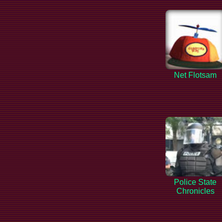
Net Flotsam
Police State
Chronicles