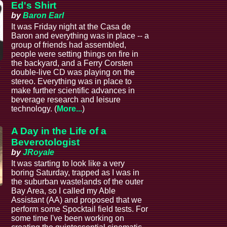
Ed's Shirt
by
Baron Earl
It was Friday night at the Casa de
Baron and everything was in place -- a
group of friends had assembled,
people were setting things on fire in
the backyard, and a Ferry Corsten
e
double-live CD was playing on the
stereo. Everything was in place to
make further scientific advances in
beverage research and leisure
technology. (
More...
)
A Day in the Life of a
Beverotologist
by
JRoyale
It was starting to look like a very
boring Saturday, trapped as I was in
the suburban wastelands of the outer
Bay Area, so I called my Able
Assistant (AA) and proposed that we
perform some Spocktail field tests. For
some time I've been working on