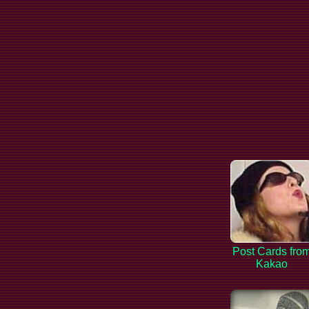
Post Cards fro
Kakao