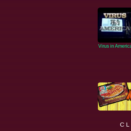
Virus in Americ
C L