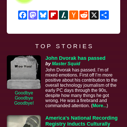
Facebook
Mastodon
Bluesky
Flipboard
Slashdot
Hacker
Reddit
X
Share
News
T O P S T O R I E S
John Dvorak has passed
by
Master Squid
John Dvorak has passed. I’m of
mixed emotions. First off I’m more
positive about his contribution to the
overall technology journalism of the
early PC days through the 90s,
Goodbye
despite how many things he got
Goodbye
wrong. He was a firebrand and
Goodbye!
commanded attention. (
More...
)
America's National Recording
Registry Inducts Culturally