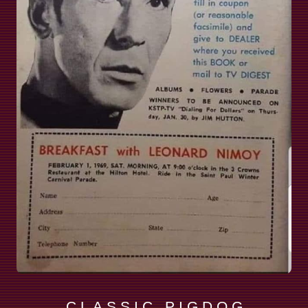
C L A S S I C P I G D O G