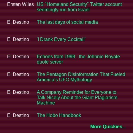
Ersten Wiles
US "Homeland Security" Twitter account
seemingly run from Israel
El Destino
The last days of social media
El Destino
'I Drank Every Cocktail'
El Destino
Echoes from 1998 - the Johnnie Royale
quote server
El Destino
The Pentagon Disinformation That Fueled
America’s UFO Mythology
El Destino
A Company Reminder for Everyone to
Talk Nicely About the Giant Plagiarism
Machine
El Destino
The Hobo Handbook
More Quickies...