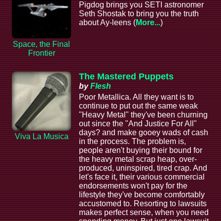
Pigdog brings you SETI astronomer
Seth Shostak to bring you the truth
about Ay-leens (
More...
)
Space, the Final
Frontier
The Mastered Puppets
by
Flesh
Poor Metallica. All they want is to
continue to put out the same weak
"Heavy Metal" they've been churning
out since the "And Justice For All"
days? and make gooey wads of cash
Viva La Musica
in the process. The problem is,
people aren't buying their bound for
the heavy metal scrap heap, over-
produced, uninspired, tired crap. And
let's face it, their various commercial
endorsements won't pay for the
lifestyle they've become comfortably
accustomed to. Resorting to lawsuits
makes perfect sense, when you need