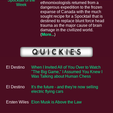
Spocktail of the
ethnomixologists returned from a
Week
dangerous expedition to the frozen
expanse of Canada with the much
sought recipe for a Spocktail that is
destined to replace blunt force head
trauma as the major cause of brain
damage in the civilized world.
(
More...
)
El Destino
When I Invited All of You Over to Watch
"The Big Game," I Assumed You Knew I
Was Talking about Human Chess
El Destino
It's the future - and they're now selling
electric flying cars
Ersten Wiles
Elon Musk is Above the Law