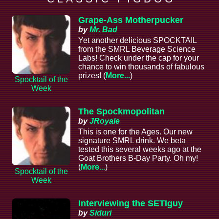
Grape-Ass Motherpucker
by
Mr. Bad
Yet another delicious SPOCKTAIL
from the SMRL Beverage Science
Labs! Check under the cap for your
chance to win thousands of fabulous
prizes! (
More...
)
Spocktail of the
Week
The Spockmopolitan
by
JRoyale
This is one for the Ages. Our new
signature SMRL drink. We beta
tested this several weeks ago at the
Goat Brothers B-Day Party. Oh my!
(
More...
)
Spocktail of the
Week
Interviewing the SETIguy
by
Siduri