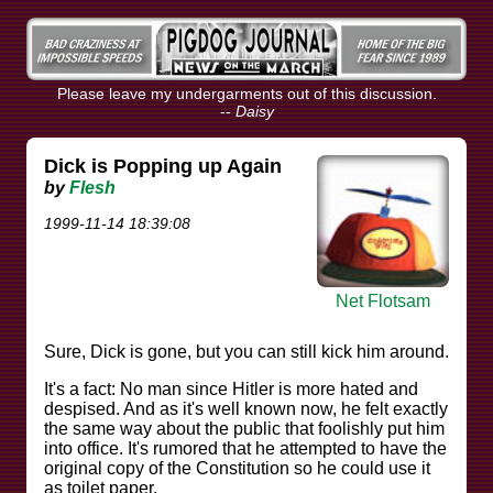
Please leave my undergarments out of this discussion.
--
Daisy
Dick is Popping up Again
by
Flesh
1999-11-14 18:39:08
Net Flotsam
Sure, Dick is gone, but you can still kick him around.
It's a fact: No man since Hitler is more hated and
despised. And as it's well known now, he felt exactly
the same way about the public that foolishly put him
into office. It's rumored that he attempted to have the
original copy of the Constitution so he could use it
as toilet paper.