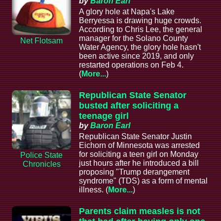
by
Baron Earl
A glory hole at Napa's Lake
Berryessa is drawing huge crowds.
According to Chris Lee, the general
manager for the Solano County
Net Flotsam
Water Agency, the glory hole hasn't
been active since 2019, and only
restarted operations on Feb 4.
(
More...
)
Republican State Senator
busted after soliciting a
teenage girl
by
Baron Earl
Republican State Senator Justin
Eichorn of Minnesota was arrested
for soliciting a teen girl on Monday
Police State
just hours after he introduced a bill
Chronicles
proposing "Trump derangement
syndrome" (TDS) as a form of mental
illness. (
More...
)
Parents claim measles is not