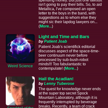
spending money. But just one lawsuit
isn't going to pay their bills. So, to aid
Metallica, I've composed an open
letter to the boys in the band, with
suggestions as to whom else they
might sic their lapdog lawyers on...
(
More...
)
Light and Time and Bars
by
Patient Joab
Patient Joab's scientifick editorial
discusses aspect of the space-time-
beer continuum never before
processed by sub-bush-robot
minds!!! Too fabulantastic to
Weird Science
contempulate! (
More...
)
Hail the Acadian!
by
Lenny Tuberose
The quest for knowledge never ends
at the super top secret Spock
Mountain Laboratory, although it is
frequently interrupted by beverage
breaks. Recently, a team of crack