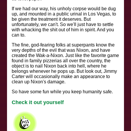
If we had our way, his unholy corpse would be dug
up, and mounted in a public urinal in Los Vegas, to
be given the treatment it deserves. But
unfortunately, we can't. So we'll just have to settle
with whacking the shit out of him in spirit. And you
can to.
The fine, god-fearing folks at superpants know the
very depths of the evil that was Nixon, and have
created the Wak-a-Nixon. Just like the favorite game
found in family pizzerias all over the country, the
object is to nail Nixon back into hell, where he
belongs whenever he pops up. But look out, Jimmy
Carter will occasionally make an appearance to
clean up Nixon's damage.
So have some fun while you keep humanity safe.
Check it out yourself