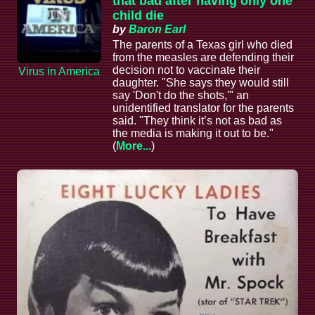
that bad after having only one
child die
by
Baron Earl
The parents of a Texas girl who died
from the measles are defending their
decision not to vaccinate their
Virus in America
daughter. "She says they would still
say 'Don't do the shots,'" an
unidentified translator for the parents
said. "They think it’s not as bad as
the media is making it out to be."
(
More...
)