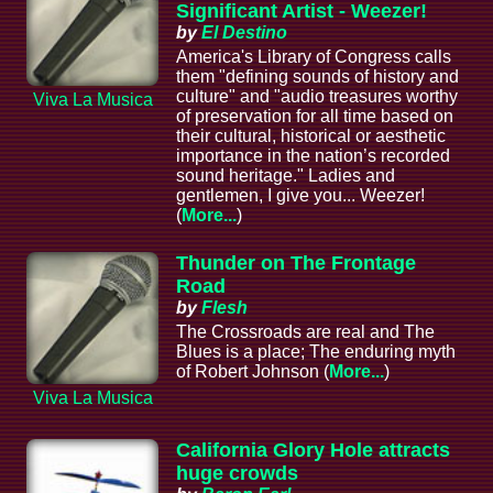
Significant Artist - Weezer!
by
El Destino
America's Library of Congress calls
them "defining sounds of history and
culture" and "audio treasures worthy
Viva La Musica
of preservation for all time based on
their cultural, historical or aesthetic
importance in the nation’s recorded
sound heritage." Ladies and
gentlemen, I give you... Weezer!
(
More...
)
Thunder on The Frontage
Road
by
Flesh
The Crossroads are real and The
Blues is a place; The enduring myth
of Robert Johnson (
More...
)
Viva La Musica
California Glory Hole attracts
huge crowds