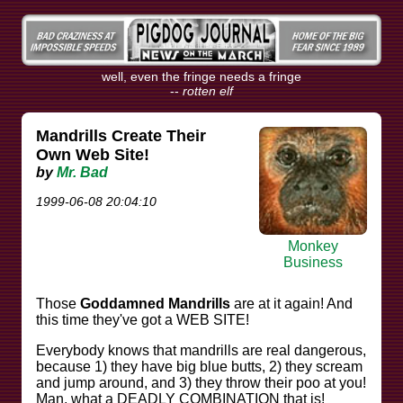
well, even the fringe needs a fringe
--
rotten elf
Mandrills Create Their
Own Web Site!
by
Mr. Bad
1999-06-08 20:04:10
Monkey
Business
Those
Goddamned Mandrills
are at it again! And
this time they've got a WEB SITE!
Everybody knows that mandrills are real dangerous,
because 1) they have big blue butts, 2) they scream
and jump around, and 3) they throw their poo at you!
Man, what a DEADLY COMBINATION that is!