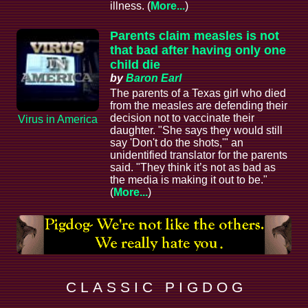
illness. (
More...
)
Parents claim measles is not
that bad after having only one
child die
by
Baron Earl
The parents of a Texas girl who died
from the measles are defending their
decision not to vaccinate their
Virus in America
daughter. "She says they would still
say 'Don't do the shots,'" an
unidentified translator for the parents
said. "They think it’s not as bad as
the media is making it out to be."
(
More...
)
C L A S S I C P I G D O G