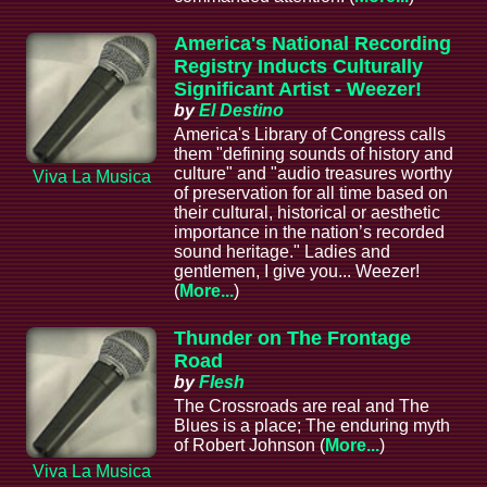
America's National Recording
Registry Inducts Culturally
Significant Artist - Weezer!
by
El Destino
America's Library of Congress calls
them "defining sounds of history and
culture" and "audio treasures worthy
Viva La Musica
of preservation for all time based on
their cultural, historical or aesthetic
importance in the nation’s recorded
sound heritage." Ladies and
gentlemen, I give you... Weezer!
(
More...
)
Thunder on The Frontage
Road
by
Flesh
The Crossroads are real and The
Blues is a place; The enduring myth
of Robert Johnson (
More...
)
Viva La Musica