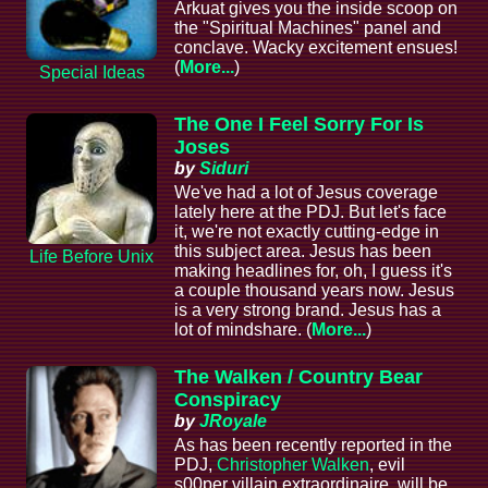
Arkuat gives you the inside scoop on
the "Spiritual Machines" panel and
conclave. Wacky excitement ensues!
(
More...
)
Special Ideas
The One I Feel Sorry For Is
Joses
by
Siduri
We've had a lot of Jesus coverage
lately here at the PDJ. But let's face
it, we're not exactly cutting-edge in
this subject area. Jesus has been
Life Before Unix
making headlines for, oh, I guess it's
a couple thousand years now. Jesus
is a very strong brand. Jesus has a
lot of mindshare. (
More...
)
The Walken / Country Bear
Conspiracy
by
JRoyale
As has been recently reported in the
PDJ,
Christopher Walken
, evil
s00per villain extraordinaire, will be