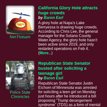
California Glory Hole attracts
huge crowds
by
Baron Earl
A glory hole at Napa's Lake
Berryessa is drawing huge crowds.
According to Chris Lee, the general
manager for the Solano County
Net Flotsam
Water Agency, the glory hole hasn't
been active since 2019, and only
restarted operations on Feb 4.
(
More...
)
Republican State Senator
busted after soliciting a
teenage girl
by
Baron Earl
Republican State Senator Justin
Eichorn of Minnesota was arrested
for soliciting a teen girl on Monday
Police State
just hours after he introduced a bill
Chronicles
proposing "Trump derangement
syndrome" (TDS) as a form of mental