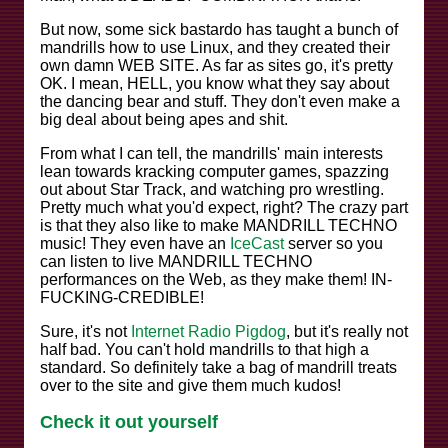
But now, some sick bastardo has taught a bunch of
mandrills how to use Linux, and they created their
own damn WEB SITE. As far as sites go, it's pretty
OK. I mean, HELL, you know what they say about
the dancing bear and stuff. They don't even make a
big deal about being apes and shit.
From what I can tell, the mandrills' main interests
lean towards kracking computer games, spazzing
out about Star Track, and watching pro wrestling.
Pretty much what you'd expect, right? The crazy part
is that they also like to make MANDRILL TECHNO
music! They even have an
IceCast
server so you
can listen to live MANDRILL TECHNO
performances on the Web, as they make them! IN-
FUCKING-CREDIBLE!
Sure, it's not
Internet Radio Pigdog
, but it's really not
half bad. You can't hold mandrills to that high a
standard. So definitely take a bag of mandrill treats
over to the site and give them much kudos!
Check it out yourself