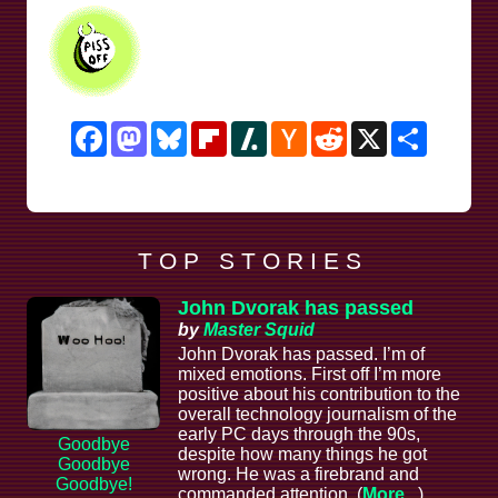
Facebook
Mastodon
Bluesky
Flipboard
Slashdot
Hacker
Reddit
X
Share
News
T O P S T O R I E S
John Dvorak has passed
by
Master Squid
John Dvorak has passed. I’m of
mixed emotions. First off I’m more
positive about his contribution to the
overall technology journalism of the
early PC days through the 90s,
Goodbye
despite how many things he got
Goodbye
wrong. He was a firebrand and
Goodbye!
commanded attention. (
More...
)