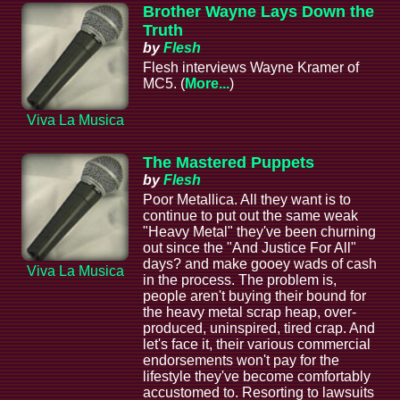
Brother Wayne Lays Down the
Truth
by
Flesh
Flesh interviews Wayne Kramer of
MC5. (
More...
)
Viva La Musica
The Mastered Puppets
by
Flesh
Poor Metallica. All they want is to
continue to put out the same weak
"Heavy Metal" they've been churning
out since the "And Justice For All"
days? and make gooey wads of cash
Viva La Musica
in the process. The problem is,
people aren't buying their bound for
the heavy metal scrap heap, over-
produced, uninspired, tired crap. And
let's face it, their various commercial
endorsements won't pay for the
lifestyle they've become comfortably
accustomed to. Resorting to lawsuits