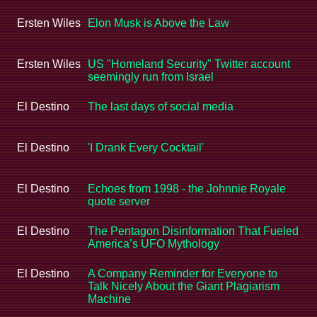
Ersten Wiles
Elon Musk is Above the Law
Ersten Wiles
US "Homeland Security" Twitter account
seemingly run from Israel
El Destino
The last days of social media
El Destino
'I Drank Every Cocktail'
El Destino
Echoes from 1998 - the Johnnie Royale
quote server
El Destino
The Pentagon Disinformation That Fueled
America’s UFO Mythology
El Destino
A Company Reminder for Everyone to
Talk Nicely About the Giant Plagiarism
Machine