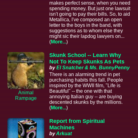
makes perfect sense, when you need
spending money. But just one lawsuit
isn't going to pay their bills. So, to aid
Metallica, I've composed an open
letter to the boys in the band, with
suggestions as to whom else they
might sic their lapdog lawyers on...
(
More...
)
Skunk School -- Learn Why
Not To Keep Skunks As Pets
by
El Snatcher & Ms. BunnyPenny
There is an alarming trend in pet
purchasing habits this fall. People
inspired by the WWII film, "Life is
Beautiful" -- the one with that
Animal
annoying Italian guy -- are buying
Rampage
descented skunks by the millions.
(
More...
)
Report from Spiritual
Machines
by
Arkuat