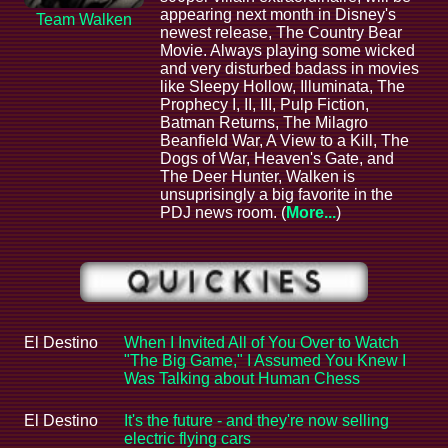
appearing next month in Disney's
Team Walken
newest release, The Country Bear
Movie. Always playing some wicked
and very disturbed badass in movies
like Sleepy Hollow, Illuminata, The
Prophecy I, II, III, Pulp Fiction,
Batman Returns, The Milagro
Beanfield War, A View to a Kill, The
Dogs of War, Heaven's Gate, and
The Deer Hunter, Walken is
unsuprisingly a big favorite in the
PDJ news room. (
More...
)
El Destino
When I Invited All of You Over to Watch
"The Big Game," I Assumed You Knew I
Was Talking about Human Chess
El Destino
It's the future - and they're now selling
electric flying cars