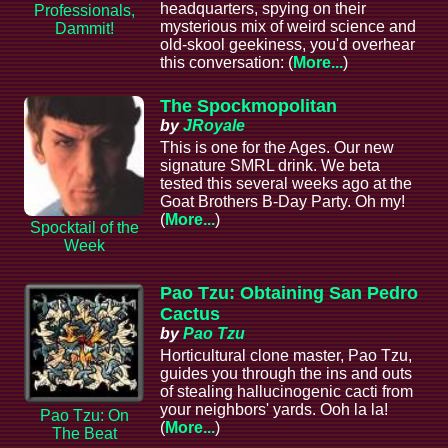
headquarters, spying on their
Professionals,
mysterious mix of weird science and
Dammit!
old-skool geekiness, you'd overhear
this conversation: (
More...
)
The Spockmopolitan
by
JRoyale
This is one for the Ages. Our new
signature SMRL drink. We beta
tested this several weeks ago at the
Goat Brothers B-Day Party. Oh my!
(
More...
)
Spocktail of the
Week
Pao Tzu: Obtaining San Pedro
Cactus
by
Pao Tzu
Horticultural clone master, Pao Tzu,
guides you through the ins and outs
of stealing hallucinogenic cacti from
your neighbors' yards. Ooh la la!
Pao Tzu: On
(
More...
)
The Beat