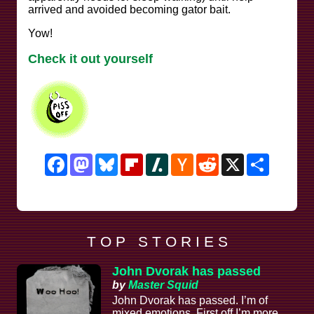
arrived and avoided becoming gator bait.
Yow!
Check it out yourself
Facebook
Mastodon
Bluesky
Flipboard
Slashdot
Hacker
Reddit
X
Share
News
T O P S T O R I E S
John Dvorak has passed
by
Master Squid
John Dvorak has passed. I’m of
mixed emotions. First off I’m more