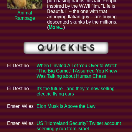
purchasing habits this fall. People
inspired by the WWII film, "Life is
Beautiful" -- the one with that
Animal
annoying Italian guy -- are buying
Rampage
descented skunks by the millions.
(
More...
)
El Destino
When I Invited All of You Over to Watch
"The Big Game," I Assumed You Knew I
Was Talking about Human Chess
El Destino
It's the future - and they're now selling
electric flying cars
Ersten Wiles
Elon Musk is Above the Law
Ersten Wiles
US "Homeland Security" Twitter account
seemingly run from Israel