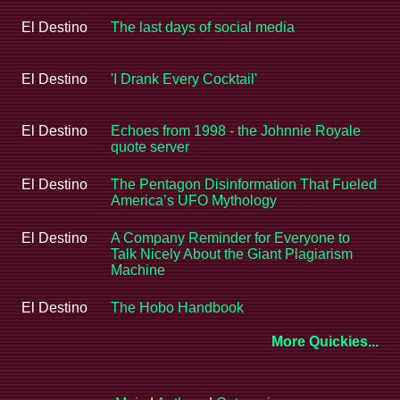
El Destino
The last days of social media
El Destino
'I Drank Every Cocktail'
El Destino
Echoes from 1998 - the Johnnie Royale
quote server
El Destino
The Pentagon Disinformation That Fueled
America’s UFO Mythology
El Destino
A Company Reminder for Everyone to
Talk Nicely About the Giant Plagiarism
Machine
El Destino
The Hobo Handbook
More Quickies...