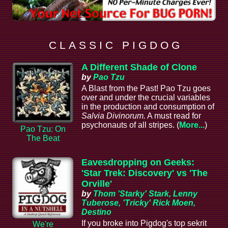
C L A S S I C P I G D O G
A Different Shade of Clone
by
Pao Tzu
A Blast from the Past! Pao Tzu goes
over and under the crucial variables
in the production and consumption of
Salvia Divinorum.
A must read for
psychonauts of all stripes. (
More...
)
Pao Tzu: On
The Beat
Eavesdropping on Geeks:
'Star Trek: Discovery' vs 'The
Orville'
by
Thom 'Starky' Stark, Lenny
Tuberose, 'Tricky' Rick Moen,
Destino
If you broke into Pigdog's top sekrit
We're