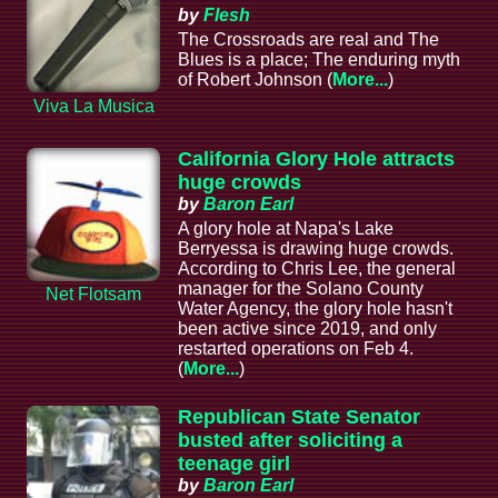
by
Flesh
The Crossroads are real and The
Blues is a place; The enduring myth
of Robert Johnson (
More...
)
Viva La Musica
California Glory Hole attracts
huge crowds
by
Baron Earl
A glory hole at Napa's Lake
Berryessa is drawing huge crowds.
According to Chris Lee, the general
manager for the Solano County
Net Flotsam
Water Agency, the glory hole hasn't
been active since 2019, and only
restarted operations on Feb 4.
(
More...
)
Republican State Senator
busted after soliciting a
teenage girl
by
Baron Earl