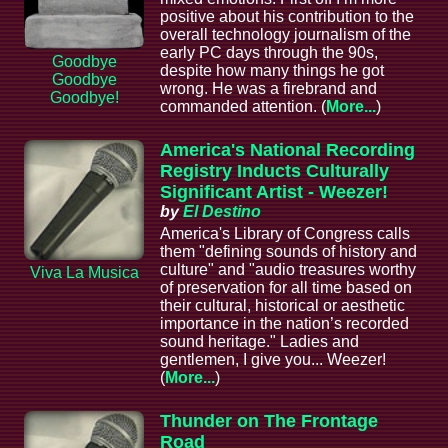
positive about his contribution to the
overall technology journalism of the
early PC days through the 90s,
Goodbye
despite how many things he got
Goodbye
wrong. He was a firebrand and
Goodbye!
commanded attention. (
More...
)
America's National Recording
Registry Inducts Culturally
Significant Artist - Weezer!
by
El Destino
America's Library of Congress calls
them "defining sounds of history and
culture" and "audio treasures worthy
Viva La Musica
of preservation for all time based on
their cultural, historical or aesthetic
importance in the nation’s recorded
sound heritage." Ladies and
gentlemen, I give you... Weezer!
(
More...
)
Thunder on The Frontage
Road