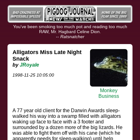
You've been smoking too much pot and reading too much
RAW, Mr. Hagbard Celine Dion.
--
Ratsnatcher
Alligators Miss Late Night
Snack
by
JRoyale
1998-11-25 10:05:00
Monkey
Business
A 77 year old client for the Darwin Awards sleep-
walked his way into a swamp filled with alligators
waking up face to face with a 3 footer and
surrounded by a dozen more of the big lizards. He
was able to fight them off with his cane (which he
apparently needs for sleep-walking) until help