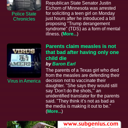
Republican State Senator Justin
Eichorn of Minnesota was arrested
for soliciting a teen girl on Monday
Police State
just hours after he introduced a bill
Chronicles
proposing "Trump derangement
syndrome" (TDS) as a form of mental
illness. (
More...
)
Parents claim measles is not
that bad after having only one
child die
by
Baron Earl
The parents of a Texas girl who died
from the measles are defending their
decision not to vaccinate their
Virus in America
daughter. "She says they would still
say 'Don't do the shots,'" an
unidentified translator for the parents
said. "They think it’s not as bad as
the media is making it out to be."
(
More...
)