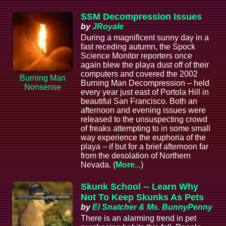
SSM Decompression Issues
by
JRoyale
During a magnificent sunny day in a
fast receding autumn, the Spock
Science Monitor reporters once
again blew the playa dust off of their
computers and covered the 2002
Burning Man
Burning Man Decompression – held
Nonsense
every year just east of Portola Hill in
beautiful San Francisco. Both an
afternoon and evening issues were
released to the unsuspecting crowd
of freaks attempting to in some small
way experience the euphoria of the
playa – if but for a brief afternoon far
from the desolation of Northern
Nevada. (
More...
)
Skunk School -- Learn Why
Not To Keep Skunks As Pets
by
El Snatcher & Ms. BunnyPenny
There is an alarming trend in pet