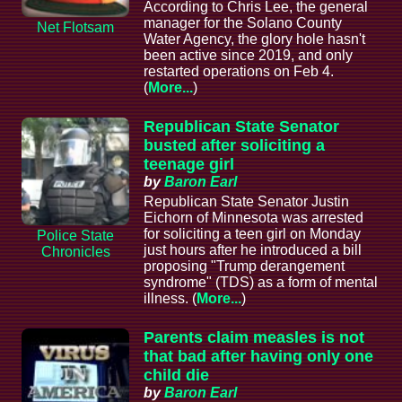
According to Chris Lee, the general
manager for the Solano County
Net Flotsam
Water Agency, the glory hole hasn't
been active since 2019, and only
restarted operations on Feb 4.
(
More...
)
Republican State Senator
busted after soliciting a
teenage girl
by
Baron Earl
Republican State Senator Justin
Eichorn of Minnesota was arrested
for soliciting a teen girl on Monday
Police State
just hours after he introduced a bill
Chronicles
proposing "Trump derangement
syndrome" (TDS) as a form of mental
illness. (
More...
)
Parents claim measles is not
that bad after having only one
child die
by
Baron Earl