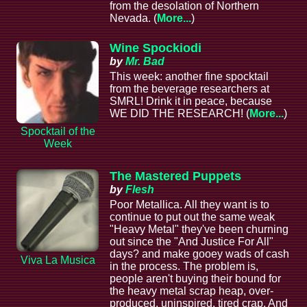
from the desolation of Northern
Nevada. (
More...
)
Wine Spockiodi
by
Mr. Bad
This week: another fine spocktail
from the beverage researchers at
SMRL! Drink it in peace, because
WE DID THE RESEARCH! (
More...
)
Spocktail of the
Week
The Mastered Puppets
by
Flesh
Poor Metallica. All they want is to
continue to put out the same weak
"Heavy Metal" they've been churning
out since the "And Justice For All"
days? and make gooey wads of cash
Viva La Musica
in the process. The problem is,
people aren't buying their bound for
the heavy metal scrap heap, over-
produced, uninspired, tired crap. And