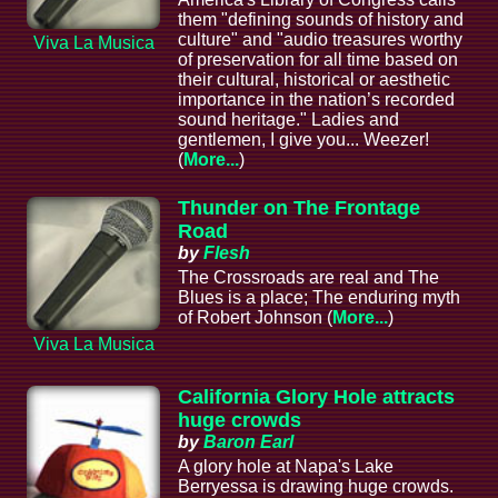
them "defining sounds of history and
culture" and "audio treasures worthy
Viva La Musica
of preservation for all time based on
their cultural, historical or aesthetic
importance in the nation’s recorded
sound heritage." Ladies and
gentlemen, I give you... Weezer!
(
More...
)
Thunder on The Frontage
Road
by
Flesh
The Crossroads are real and The
Blues is a place; The enduring myth
of Robert Johnson (
More...
)
Viva La Musica
California Glory Hole attracts
huge crowds
by
Baron Earl
A glory hole at Napa's Lake
Berryessa is drawing huge crowds.