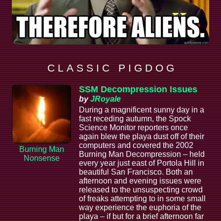
C L A S S I C P I G D O G
SSM Decompression Issues
by
JRoyale
During a magnificent sunny day in a
fast receding autumn, the Spock
Science Monitor reporters once
again blew the playa dust off of their
computers and covered the 2002
Burning Man
Burning Man Decompression – held
Nonsense
every year just east of Portola Hill in
beautiful San Francisco. Both an
afternoon and evening issues were
released to the unsuspecting crowd
of freaks attempting to in some small
way experience the euphoria of the
playa – if but for a brief afternoon far