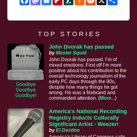
News
T O P S T O R I E S
John Dvorak has passed
by
Master Squid
John Dvorak has passed. I’m of
mixed emotions. First off I’m more
positive about his contribution to the
overall technology journalism of the
early PC days through the 90s,
Goodbye
despite how many things he got
Goodbye
wrong. He was a firebrand and
Goodbye!
commanded attention. (
More...
)
America's National Recording
Registry Inducts Culturally
Significant Artist - Weezer!
by
El Destino
America's Library of Congress calls