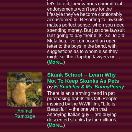
let's face it, their various commercial
endorsements won't pay for the
lifestyle they've become comfortably
accustomed to. Resorting to lawsuits
makes perfect sense, when you need
spending money. But just one lawsuit
isn't going to pay their bills. So, to aid
Metallica, I've composed an open
letter to the boys in the band, with
suggestions as to whom else they
might sic their lapdog lawyers on...
(
More...
)
Skunk School -- Learn Why
Not To Keep Skunks As Pets
by
El Snatcher & Ms. BunnyPenny
There is an alarming trend in pet
purchasing habits this fall. People
inspired by the WWII film, "Life is
Beautiful" -- the one with that
Animal
annoying Italian guy -- are buying
Rampage
descented skunks by the millions.
(
More...
)