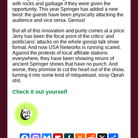
with rocks and garbage if they were given the
opportunity. This year Springer has added a new
twist: the guests have been physically attacking the
audience and vice versa. Genius!
But all of this innovation and purity comes at a price.
Jerry has been the focal point of the critics' and
politicians' attacks on the whole gossip talk show
format. And now USA Networks is running scared.
Against the protests of local affiliate stations
everywhere, they have been showing reruns of
ancient Springer shows that have no punch. And
worse, they promise to cut the heart out of the show,
turning it into some kind of milquetoast, sissy Oprah
shit.
Check it out yourself
Facebook
Mastodon
Bluesky
Flipboard
Slashdot
Hacker
Reddit
X
Share