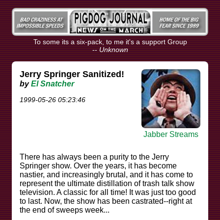
To some its a six-pack, to me it's a support Group
--
Unknown
Jerry Springer Sanitized!
by
El Snatcher
1999-05-26 05:23:46
Jabber Streams
There has always been a purity to the Jerry
Springer show. Over the years, it has become
nastier, and increasingly brutal, and it has come to
represent the ultimate distillation of trash talk show
television. A classic for all time! It was just too good
to last. Now, the show has been castrated--right at
the end of sweeps week...