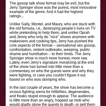
The gossip talk show format may be evil, but the
Jerry Springer show was the purest, most innovative
example of the genre. And it had the highest
ratings...
Unlike Sally, Montel, and Maury, who are stuck with
the
old
formula, i.e., destroying people's lives on TV
while pretending to help them, and unlike Oprah
and Jenny who only do "nice" shows anymore with
makeovers and cooking tips, Jerry has pushed the
core aspects of the format -- sensational sex gossip,
confrontation, violent outbreaks, weeping, public
shame and humiliation -- to their limits. The Jerry
Springer show is much more honest, more raw.
Lately, even Jerry's signature moralizing at the end
of the show has turned into little more than a
commentary on who the guests were and why they
were fighting, in case you couldn't figure it out
based on who was stomping who.
In the last couple of years, the show has become a
vicious fighting arena for hillbillies, degenerates,
and freaks stupid enough to appear. The audience
is little more than an angry, hopped up mob who
would gladly stone the guests to death, or pelt them