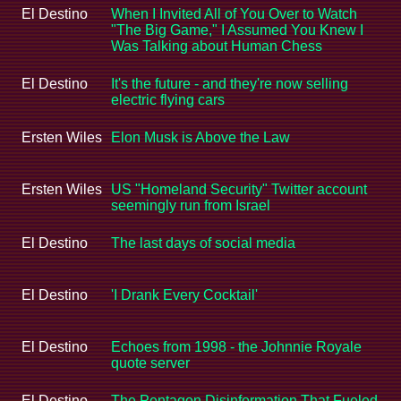
El Destino
When I Invited All of You Over to Watch
"The Big Game," I Assumed You Knew I
Was Talking about Human Chess
El Destino
It's the future - and they're now selling
electric flying cars
Ersten Wiles
Elon Musk is Above the Law
Ersten Wiles
US "Homeland Security" Twitter account
seemingly run from Israel
El Destino
The last days of social media
El Destino
'I Drank Every Cocktail'
El Destino
Echoes from 1998 - the Johnnie Royale
quote server
El Destino
The Pentagon Disinformation That Fueled