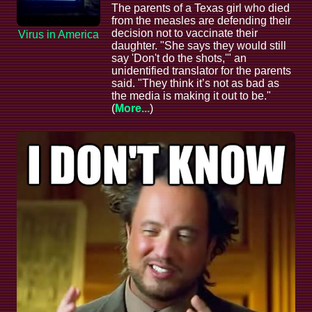
The parents of a Texas girl who died
from the measles are defending their
decision not to vaccinate their
Virus in America
daughter. "She says they would still
say 'Don't do the shots,'" an
unidentified translator for the parents
said. "They think it’s not as bad as
the media is making it out to be."
(
More...
)