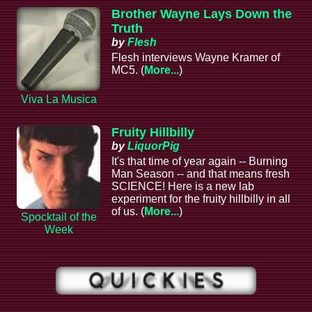
Brother Wayne Lays Down the
Truth
by
Flesh
Flesh interviews Wayne Kramer of
MC5. (
More...
)
Viva La Musica
Fruity Hillbilly
by
LiquorPig
It's that time of year again -- Burning
Man Season -- and that means fresh
SCIENCE! Here is a new lab
experiment for the fruity hillbilly in all
of us. (
More...
)
Spocktail of the
Week