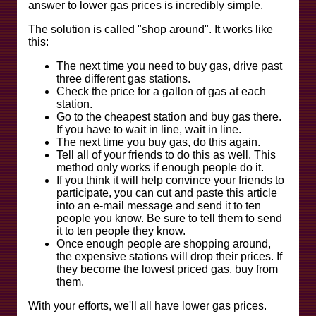
answer to lower gas prices is incredibly simple.
The solution is called "shop around". It works like
this:
The next time you need to buy gas, drive past
three different gas stations.
Check the price for a gallon of gas at each
station.
Go to the cheapest station and buy gas there.
If you have to wait in line, wait in line.
The next time you buy gas, do this again.
Tell all of your friends to do this as well. This
method only works if enough people do it.
If you think it will help convince your friends to
participate, you can cut and paste this article
into an e-mail message and send it to ten
people you know. Be sure to tell them to send
it to ten people they know.
Once enough people are shopping around,
the expensive stations will drop their prices. If
they become the lowest priced gas, buy from
them.
With your efforts, we'll all have lower gas prices.