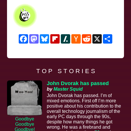
Facebook
Mastodon
Bluesky
Flipboard
Slashdot
Hacker
Reddit
X
Share
News
T O P S T O R I E S
John Dvorak has passed
by
Master Squid
John Dvorak has passed. I’m of
mixed emotions. First off I’m more
positive about his contribution to the
overall technology journalism of the
early PC days through the 90s,
Goodbye
despite how many things he got
Goodbye
wrong. He was a firebrand and
Goodbye!