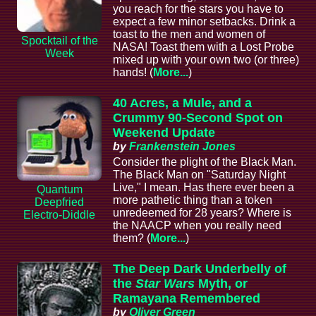
you reach for the stars you have to
expect a few minor setbacks. Drink a
toast to the men and women of
Spocktail of the
NASA! Toast them with a Lost Probe
Week
mixed up with your own two (or three)
hands! (
More...
)
40 Acres, a Mule, and a
Crummy 90-Second Spot on
Weekend Update
by
Frankenstein Jones
Consider the plight of the Black Man.
The Black Man on "Saturday Night
Live," I mean. Has there ever been a
Quantum
more pathetic thing than a token
Deepfried
unredeemed for 28 years? Where is
Electro-Diddle
the NAACP when you really need
them? (
More...
)
The Deep Dark Underbelly of
the
Star Wars
Myth, or
Ramayana Remembered
by
Oliver Green