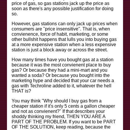
price of gas, so gas stations jack up the price as
soon as there's any possible justification for doing
so.
However, gas stations can only jack up prices when
consumers are "price insensitive". That is, when
convienence, force of habit, marketing, or some
other bullshit happens that lulls you into buying gas
at a more expensive station when a less expensive
station is just a block away or across the street.
How many times have you bought gas at a station
because it was the most convienent place to buy
gas? Or because they had a mini-mart and you
wanted a soda? Or because you bought into the
marketing hype and decided that your car needs a
gas with Techroline added to it, whatever the hell
THAT is?
You may think "Why should I buy gas from a
cheaper station if it's only 5 cents a gallon cheaper
and not as convienent?" If that describes your
shoddy thinking my friend, THEN YOU ARE A
PART OF THE PROBLEM. If you want to be PART
OF THE SOLUTION, keep reading, because the