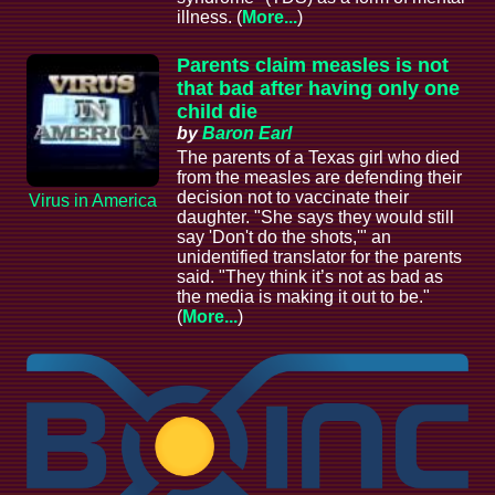
illness. (
More...
)
Parents claim measles is not
that bad after having only one
child die
by
Baron Earl
The parents of a Texas girl who died
from the measles are defending their
decision not to vaccinate their
Virus in America
daughter. "She says they would still
say 'Don't do the shots,'" an
unidentified translator for the parents
said. "They think it’s not as bad as
the media is making it out to be."
(
More...
)