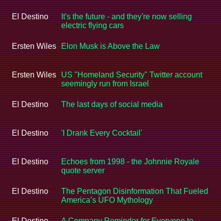
El Destino
It's the future - and they're now selling
electric flying cars
Ersten Wiles
Elon Musk is Above the Law
Ersten Wiles
US "Homeland Security" Twitter account
seemingly run from Israel
El Destino
The last days of social media
El Destino
'I Drank Every Cocktail'
El Destino
Echoes from 1998 - the Johnnie Royale
quote server
El Destino
The Pentagon Disinformation That Fueled
America’s UFO Mythology
El Destino
A Company Reminder for Everyone to