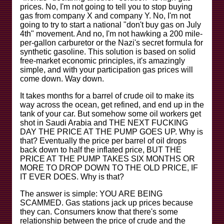
prices. No, I'm not going to tell you to stop buying
gas from company X and company Y. No, I'm not
going to try to start a national "don't buy gas on July
4th" movement. And no, I'm not hawking a 200 mile-
per-gallon carburetor or the Nazi's secret formula for
synthetic gasoline. This solution is based on solid
free-market economic principles, it's amazingly
simple, and with your participation gas prices will
come down. Way down.
It takes months for a barrel of crude oil to make its
way across the ocean, get refined, and end up in the
tank of your car. But somehow some oil workers get
shot in Saudi Arabia and THE NEXT FUCKING
DAY THE PRICE AT THE PUMP GOES UP. Why is
that? Eventually the price per barrel of oil drops
back down to half the inflated price, BUT THE
PRICE AT THE PUMP TAKES SIX MONTHS OR
MORE TO DROP DOWN TO THE OLD PRICE, IF
IT EVER DOES. Why is that?
The answer is simple: YOU ARE BEING
SCAMMED. Gas stations jack up prices because
they can. Consumers know that there's some
relationship between the price of crude and the