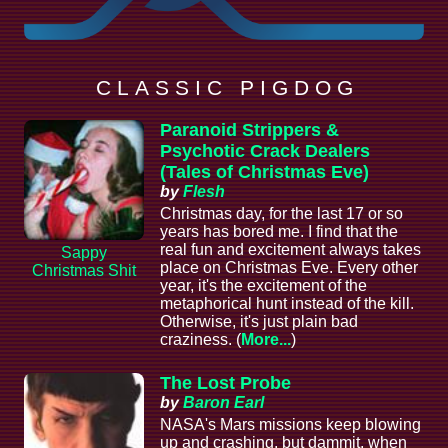
C L A S S I C P I G D O G
Paranoid Strippers &
Psychotic Crack Dealers
(Tales of Christmas Eve)
by
Flesh
Christmas day, for the last 17 or so
years has bored me. I find that the
real fun and excitement always takes
Sappy
place on Christmas Eve. Every other
Christmas Shit
year, it's the excitement of the
metaphorical hunt instead of the kill.
Otherwise, it's just plain bad
craziness. (
More...
)
The Lost Probe
by
Baron Earl
NASA's Mars missions keep blowing
up and crashing, but dammit, when