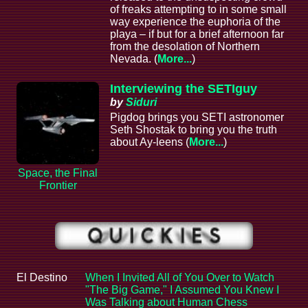
of freaks attempting to in some small
way experience the euphoria of the
playa – if but for a brief afternoon far
from the desolation of Northern
Nevada. (
More...
)
Interviewing the SETIguy
by
Siduri
Pigdog brings you SETI astronomer
Seth Shostak to bring you the truth
about Ay-leens (
More...
)
Space, the Final
Frontier
El Destino
When I Invited All of You Over to Watch
"The Big Game," I Assumed You Knew I
Was Talking about Human Chess