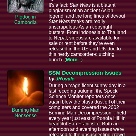
It's a fact:
Star Wars
is a blatant
plagiarism of an ancient Asian
legend, and the long lines of devout
Pigdog in
Star Wars
freaks are really
Cambodia
unscrupulous Asian copyright
busters. From Indonesia to Thailand
to Nepal, videos are available for
sale or rent before they're even
released in the US and UK due to
this nerdy camcorder-clutching
bunch. (
More...
)
SSM Decompression Issues
by
JRoyale
During a magnificent sunny day in a
fast receding autumn, the Spock
Science Monitor reporters once
again blew the playa dust off of their
computers and covered the 2002
Burning Man
Burning Man Decompression – held
Nonsense
every year just east of Portola Hill in
beautiful San Francisco. Both an
afternoon and evening issues were
released to the unsuspecting crowd