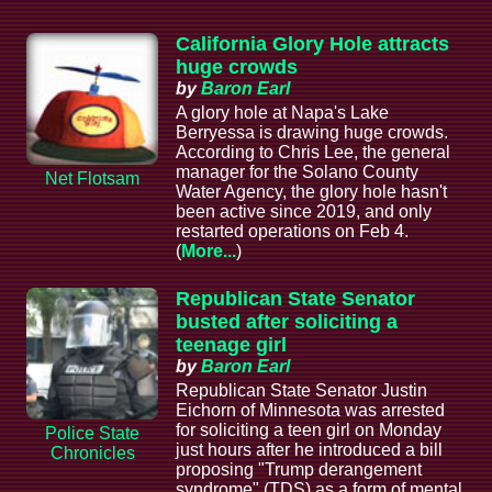
California Glory Hole attracts
huge crowds
by
Baron Earl
A glory hole at Napa's Lake
Berryessa is drawing huge crowds.
According to Chris Lee, the general
manager for the Solano County
Net Flotsam
Water Agency, the glory hole hasn't
been active since 2019, and only
restarted operations on Feb 4.
(
More...
)
Republican State Senator
busted after soliciting a
teenage girl
by
Baron Earl
Republican State Senator Justin
Eichorn of Minnesota was arrested
for soliciting a teen girl on Monday
Police State
just hours after he introduced a bill
Chronicles
proposing "Trump derangement
syndrome" (TDS) as a form of mental