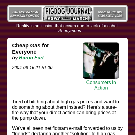
Reality is an illusion that occurs due to lack of alcohol.
--
Anonymous
Cheap Gas for
Everyone
by
Baron Earl
2004-06-16 21:51:00
Consumers in
Action
Tired of bitching about high gas prices and want to
do something about them instead? Here's a sure-
fire way that your direct action can bring prices at
the pump down.
We've all seen net flotsam e-mail forwarded to us by
"friends" declaring another "solution" to high gas