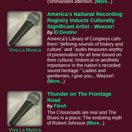
commanded attention. (
More...
)
America's National Recording
Registry Inducts Culturally
Significant Artist - Weezer!
by
El Destino
America's Library of Congress calls
them "defining sounds of history and
culture" and "audio treasures worthy
Viva La Musica
of preservation for all time based on
their cultural, historical or aesthetic
importance in the nation’s recorded
sound heritage." Ladies and
gentlemen, I give you... Weezer!
(
More...
)
Thunder on The Frontage
Road
by
Flesh
The Crossroads are real and The
Blues is a place; The enduring myth
of Robert Johnson (
More...
)
Viva La Musica