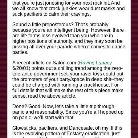
that you're just jonesing for your next rock hit. And
we all know that crack junkies wear dust masks and
suck pacifiers to calm their cravings.
Sound a little preposterous? That's probably
because you're an intelligent being. However, there
are life forms less evolved than you who are in
higher positions of authority, and they may soon be
pissing all over your parade when it comes to dance
parties.
A recent article on Salon.com (
Raving Lunacy
6/20/01) points out a chilling trend among the zero-
tolerance government set: your raver toys could put
the promoters of your party/space in deep shit--they
could be charged with running a crackhouse. For
full details that will make the rest of this piece make
sense, read the above article.
Done? Good. Now, let's take a little trip through
panic and reasonability. Since you're all hopped up
on panic, we'll start with that.
Glowsticks, pacifiers, and Dancesafe, oh my! If this
is the evolving pattern of Ecstasy eradication, just