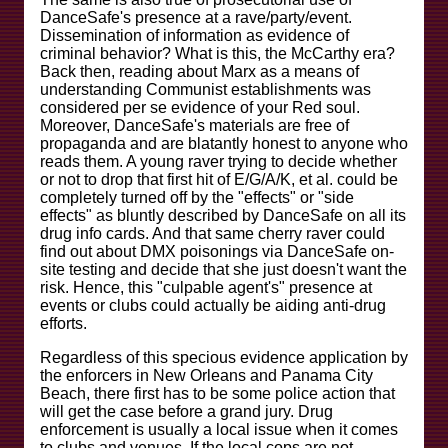
DanceSafe's presence at a rave/party/event.
Dissemination of information as evidence of
criminal behavior? What is this, the McCarthy era?
Back then, reading about Marx as a means of
understanding Communist establishments was
considered per se evidence of your Red soul.
Moreover, DanceSafe's materials are free of
propaganda and are blatantly honest to anyone who
reads them. A young raver trying to decide whether
or not to drop that first hit of E/G/A/K, et al. could be
completely turned off by the "effects" or "side
effects" as bluntly described by DanceSafe on all its
drug info cards. And that same cherry raver could
find out about DMX poisonings via DanceSafe on-
site testing and decide that she just doesn't want the
risk. Hence, this "culpable agent's" presence at
events or clubs could actually be aiding anti-drug
efforts.
Regardless of this specious evidence application by
the enforcers in New Orleans and Panama City
Beach, there first has to be some police action that
will get the case before a grand jury. Drug
enforcement is usually a local issue when it comes
to clubs and venues. If the local cops are not