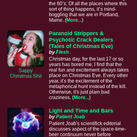
the 60’s. Of all the places where this
sort of thing happens, it’s mind-
boggling that we are in Portland,
Maine. (
More...
)
Paranoid Strippers &
Psychotic Crack Dealers
(Tales of Christmas Eve)
by
Flesh
Christmas day, for the last 17 or so
years has bored me. I find that the
real fun and excitement always takes
Sappy
place on Christmas Eve. Every other
Christmas Shit
year, it's the excitement of the
metaphorical hunt instead of the kill.
Otherwise, it's just plain bad
craziness. (
More...
)
Light and Time and Bars
by
Patient Joab
Patient Joab's scientifick editorial
discusses aspect of the space-time-
beer continuum never before