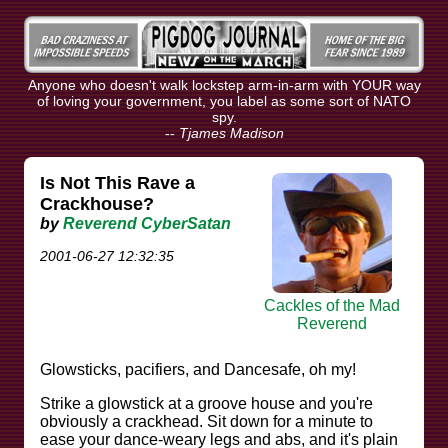
Anyone who doesn't walk lockstep arm-in-arm with YOUR way
of loving your government, you label as some sort of NATO
spy.
--
Tjames Madison
Is Not This Rave a
Crackhouse?
by
Reverend CyberSatan
2001-06-27 12:32:35
Cackles of the Mad
Reverend
Glowsticks, pacifiers, and Dancesafe, oh my!
Strike a glowstick at a groove house and you're
obviously a crackhead. Sit down for a minute to
ease your dance-weary legs and abs, and it's plain