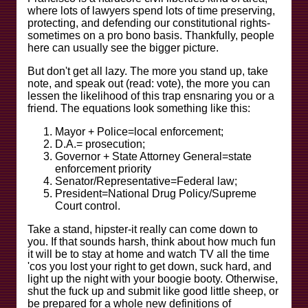
where lots of lawyers spend lots of time preserving,
protecting, and defending our constitutional rights-
sometimes on a pro bono basis. Thankfully, people
here can usually see the bigger picture.
But don't get all lazy. The more you stand up, take
note, and speak out (read: vote), the more you can
lessen the likelihood of this trap ensnaring you or a
friend. The equations look something like this:
Mayor + Police=local enforcement;
D.A.= prosecution;
Governor + State Attorney General=state
enforcement priority
Senator/Representative=Federal law;
President=National Drug Policy/Supreme
Court control.
Take a stand, hipster-it really can come down to
you. If that sounds harsh, think about how much fun
it will be to stay at home and watch TV all the time
'cos you lost your right to get down, suck hard, and
light up the night with your boogie booty. Otherwise,
shut the fuck up and submit like good little sheep, or
be prepared for a whole new definitions of