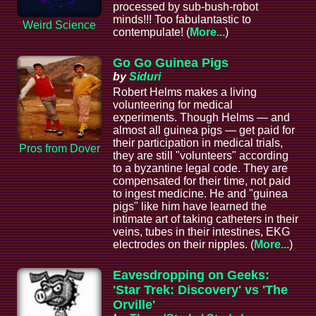
processed by sub-bush-robot
minds!!! Too fabulantastic to
Weird Science
contempulate! (
More...
)
Go Go Guinea Pigs
by
Siduri
Robert Helms makes a living
volunteering for medical
experiments. Though Helms — and
almost all guinea pigs — get paid for
their participation in medical trials,
Pros from Dover
they are still "volunteers" according
to a byzantine legal code. They are
compensated for their time, not paid
to ingest medicine. He and "guinea
pigs" like him have learned the
intimate art of taking catheters in their
veins, tubes in their intestines, EKG
electrodes on their nipples. (
More...
)
Eavesdropping on Geeks:
'Star Trek: Discovery' vs 'The
Orville'