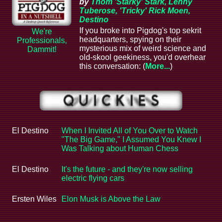
by
Thom 'Starky' Stark, Lenny
Tuberose, 'Tricky' Rick Moen,
Destino
If you broke into Pigdog's top sekrit
We're
headquarters, spying on their
Professionals,
mysterious mix of weird science and
Dammit!
old-skool geekiness, you'd overhear
this conversation: (
More...
)
El Destino
When I Invited All of You Over to Watch
"The Big Game," I Assumed You Knew I
Was Talking about Human Chess
El Destino
It's the future - and they're now selling
electric flying cars
Ersten Wiles
Elon Musk is Above the Law