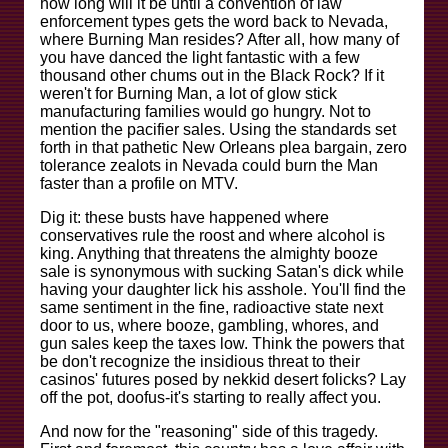
how long will it be until a convention of law
enforcement types gets the word back to Nevada,
where Burning Man resides? After all, how many of
you have danced the light fantastic with a few
thousand other chums out in the Black Rock? If it
weren't for Burning Man, a lot of glow stick
manufacturing families would go hungry. Not to
mention the pacifier sales. Using the standards set
forth in that pathetic New Orleans plea bargain, zero
tolerance zealots in Nevada could burn the Man
faster than a profile on MTV.
Dig it: these busts have happened where
conservatives rule the roost and where alcohol is
king. Anything that threatens the almighty booze
sale is synonymous with sucking Satan's dick while
having your daughter lick his asshole. You'll find the
same sentiment in the fine, radioactive state next
door to us, where booze, gambling, whores, and
gun sales keep the taxes low. Think the powers that
be don't recognize the insidious threat to their
casinos' futures posed by nekkid desert folicks? Lay
off the pot, doofus-it's starting to really affect you.
And now for the "reasoning" side of this tragedy.