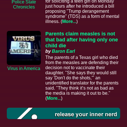
for soliciting a teen girl on Monday
Police State
just hours after he introduced a bill
Chronicles
proposing "Trump derangement
syndrome" (TDS) as a form of mental
illness. (
More...
)
Parents claim measles is not
that bad after having only one
child die
by
Baron Earl
The parents of a Texas girl who died
from the measles are defending their
decision not to vaccinate their
Virus in America
daughter. "She says they would still
say 'Don't do the shots,'" an
unidentified translator for the parents
said. "They think it’s not as bad as
the media is making it out to be."
(
More...
)