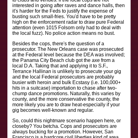
interested in going after raves and dance halls, then
it's harder for the Feds to justify the expense of
busting such small-fries. You'd have to be pretty
high on the enforcement radar to draw pure Federal
attention (even 1015 Folsom only had to deal with
the local fuzz). No police action means no bust.
Besides the cops, there's the question of a
prosecutor. The New Orleans case was prosecuted
at the Federal level because the DEA was involved;
the Panama City Beach club got the axe from a
local D.A. Taking that and applying it to S.F.,
Terrance Hallinan is unlikely to prosecute your gig
and the local Federal prosecutors are probably
busier with heroin and bulk Ecstasy (i.e. 100,000+
hits in a suitcase) importation to chase after two-
chump dance promotions. Naturally, this varies by
county, and the more conservative the county, the
more likely you are to draw heat-especially if your
gig becomes well-known and regular.
So, could this nightmare scenario happen here, or
closeby? You betcha. Cops and prosecutors are
always bucking for a promotion. However, San
Francisco is a hardcore civil liberties kind of area,