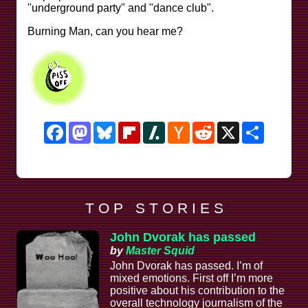
"underground party" and "dance club".
Burning Man, can you hear me?
Facebook
Mastodon
Bluesky
Flipboard
Slashdot
Hacker
Reddit
X
Share
News
T O P S T O R I E S
John Dvorak has passed
by
Master Squid
John Dvorak has passed. I’m of
mixed emotions. First off I’m more
positive about his contribution to the
overall technology journalism of the