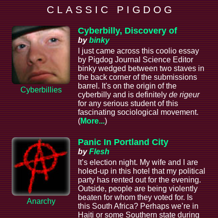
C L A S S I C P I G D O G
Cyberbilly, Discovery of
by
binky
I just came across this coolio essay
by Pigdog Journal Science Editor
binky wedged between two staves in
the back corner of the submissions
barrel. It's on the origin of the
Cyberbillies
cyberbilly and is definitely
de rigeur
for any serious student of this
fascinating sociological movement.
(
More...
)
Panic In Portland City
by
Flesh
It’s election night. My wife and I are
holed-up in this hotel that my political
party has rented out for the evening.
Outside, people are being violently
beaten for whom they voted for. Is
Anarchy
this South Africa? Perhaps we’re in
Haiti or some Southern state during