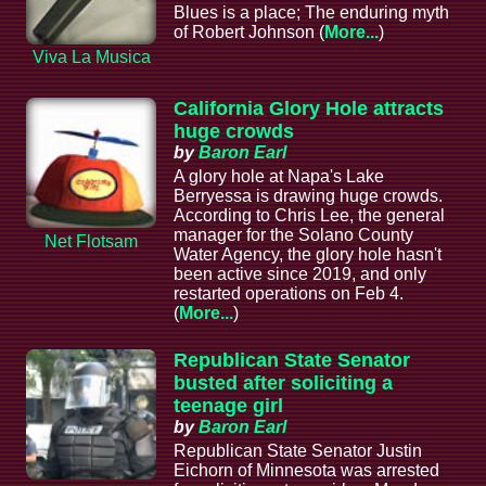
Blues is a place; The enduring myth
of Robert Johnson (
More...
)
Viva La Musica
California Glory Hole attracts
huge crowds
by
Baron Earl
A glory hole at Napa's Lake
Berryessa is drawing huge crowds.
According to Chris Lee, the general
manager for the Solano County
Net Flotsam
Water Agency, the glory hole hasn't
been active since 2019, and only
restarted operations on Feb 4.
(
More...
)
Republican State Senator
busted after soliciting a
teenage girl
by
Baron Earl
Republican State Senator Justin
Eichorn of Minnesota was arrested