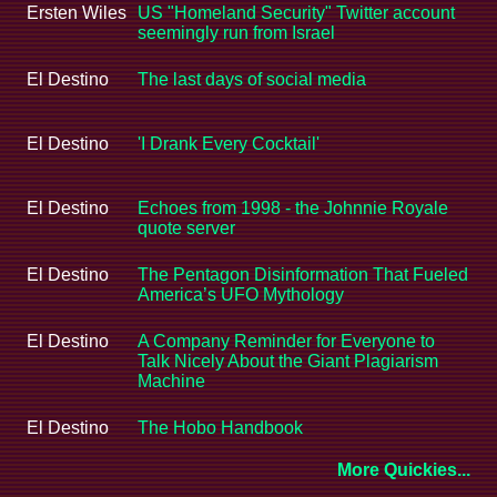
Ersten Wiles
US "Homeland Security" Twitter account
seemingly run from Israel
El Destino
The last days of social media
El Destino
'I Drank Every Cocktail'
El Destino
Echoes from 1998 - the Johnnie Royale
quote server
El Destino
The Pentagon Disinformation That Fueled
America’s UFO Mythology
El Destino
A Company Reminder for Everyone to
Talk Nicely About the Giant Plagiarism
Machine
El Destino
The Hobo Handbook
More Quickies...