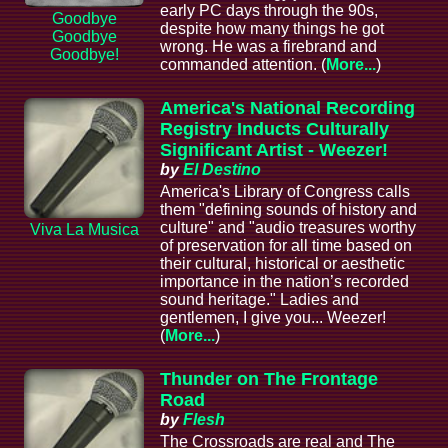
early PC days through the 90s,
Goodbye
despite how many things he got
Goodbye
wrong. He was a firebrand and
Goodbye!
commanded attention. (
More...
)
America's National Recording
Registry Inducts Culturally
Significant Artist - Weezer!
by
El Destino
America's Library of Congress calls
them "defining sounds of history and
culture" and "audio treasures worthy
Viva La Musica
of preservation for all time based on
their cultural, historical or aesthetic
importance in the nation’s recorded
sound heritage." Ladies and
gentlemen, I give you... Weezer!
(
More...
)
Thunder on The Frontage
Road
by
Flesh
The Crossroads are real and The