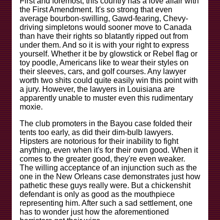
First and foremost, this country has a love affair with
the First Amendment. It's so strong that even
average bourbon-swilling, Gawd-fearing, Chevy-
driving simpletons would sooner move to Canada
than have their rights so blatantly ripped out from
under them. And so it is with your right to express
yourself. Whether it be by glowstick or Rebel flag or
toy poodle, Americans like to wear their styles on
their sleeves, cars, and golf courses. Any lawyer
worth two shits could quite easily win this point with
a jury. However, the lawyers in Louisiana are
apparently unable to muster even this rudimentary
moxie.
The club promoters in the Bayou case folded their
tents too early, as did their dim-bulb lawyers.
Hipsters are notorious for their inability to fight
anything, even when it's for their own good. When it
comes to the greater good, they're even weaker.
The willing acceptance of an injunction such as the
one in the New Orleans case demonstrates just how
pathetic these guys really were. But a chickenshit
defendant is only as good as the mouthpiece
representing him. After such a sad settlement, one
has to wonder just how the aforementioned