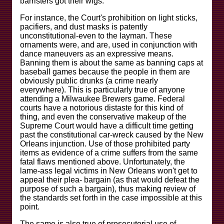
barristers got their wigs.
For instance, the Court's prohibition on light sticks,
pacifiers, and dust masks is patently
unconstitutional-even to the layman. These
ornaments were, and are, used in conjunction with
dance maneuvers as an expressive means.
Banning them is about the same as banning caps at
baseball games because the people in them are
obviously public drunks (a crime nearly
everywhere). This is particularly true of anyone
attending a Milwaukee Brewers game. Federal
courts have a notorious distaste for this kind of
thing, and even the conservative makeup of the
Supreme Court would have a difficult time getting
past the constitutional car-wreck caused by the New
Orleans injunction. Use of those prohibited party
items as evidence of a crime suffers from the same
fatal flaws mentioned above. Unfortunately, the
lame-ass legal victims in New Orleans won't get to
appeal their plea- bargain (as that would defeat the
purpose of such a bargain), thus making review of
the standards set forth in the case impossible at this
point.
The same is also true of prosecutorial use of