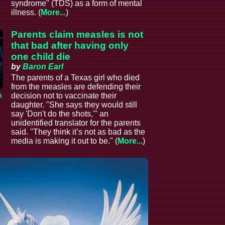
syndrome" (TDS) as a form of mental
illness. (
More...
)
Parents claim measles is not
that bad after having only
one child die
by
Baron Earl
The parents of a Texas girl who died
from the measles are defending their
a
decision not to vaccinate their
daughter. "She says they would still
say 'Don't do the shots,'" an
unidentified translator for the parents
said. "They think it’s not as bad as the
media is making it out to be." (
More...
)