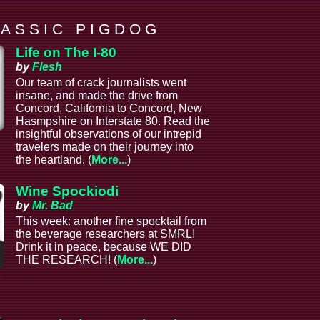
 A S S I C P I G D O G
Life on The I-80
by
Flesh
Our team of crack journalists went
insane, and made the drive from
Concord, California to Concord, New
Hasmpshire on Interstate 80. Read the
insightful observations of our intrepid
l
travelers made on their journey into
the heartland. (
More...
)
Wine Spockiodi
by
Mr. Bad
This week: another fine spocktail from
the beverage researchers at SMRL!
Drink it in peace, because WE DID
THE RESEARCH! (
More...
)
e