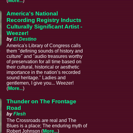
(
More...
)
America's National
Recording Registry Inducts
Culturally Significant Artist -
Weezer!
by
El Destino
America's Library of Congress calls
a
them "defining sounds of history and
culture" and "audio treasures worthy
of preservation for all time based on
their cultural, historical or aesthetic
importance in the nation’s recorded
sound heritage." Ladies and
gentlemen, I give you... Weezer!
(
More...
)
Thunder on The Frontage
Road
by
Flesh
The Crossroads are real and The
Blues is a place; The enduring myth of
Robert Johnson (
More...
)