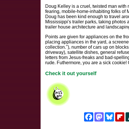
Doug Kelley is a cruel, twisted man with 
fearing, mobile-home-inhabiting folks of M
Doug has been kind enough to travel aro
Mississippi's trailer parks, taking photos
trailer house architecture and landscapin
Points are given for appliances on the fr
placing appliances in the yard, a screene
collection."), number of cars up on blocks
driveway), satellite dishes, general refus
letters from Jesus-freaks and bad-spellin
rude. Futhermore, you are a sick cookie! O
Check it out yourself
Facebook
Mastodon
Bluesk
Fl