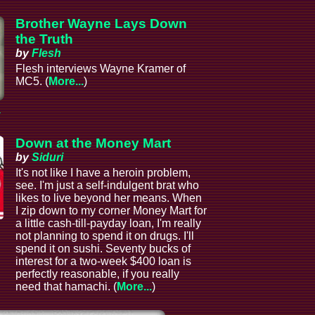
Brother Wayne Lays Down
the Truth
by
Flesh
Flesh interviews Wayne Kramer of
MC5. (
More...
)
a
Down at the Money Mart
by
Siduri
It's not like I have a heroin problem,
see. I'm just a self-indulgent brat who
likes to live beyond her means. When
I zip down to my corner Money Mart for
a little cash-till-payday loan, I'm really
not planning to spend it on drugs. I'll
spend it on sushi. Seventy bucks of
interest for a two-week $400 loan is
perfectly reasonable, if you really
need that hamachi. (
More...
)