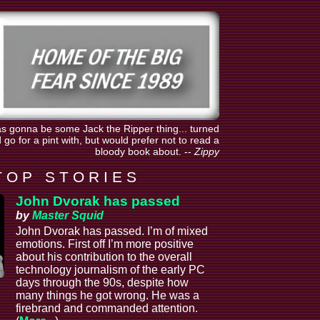
was gonna be some Jack the Ripper thing... turned
go for a pint with, but would prefer not to read a
bloody book about.
--
Zippy
T O P S T O R I E S
John Dvorak has passed
by
Master Squid
John Dvorak has passed. I’m of mixed
emotions. First off I’m more positive
about his contribution to the overall
technology journalism of the early PC
days through the 90s, despite how
many things he got wrong. He was a
firebrand and commanded attention.