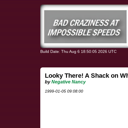
Build Date: Thu Aug 6 18:50:05 2026 UTC
Looky There! A Shack on Wh
by
Negative Nancy
1999-01-05 09:08:00