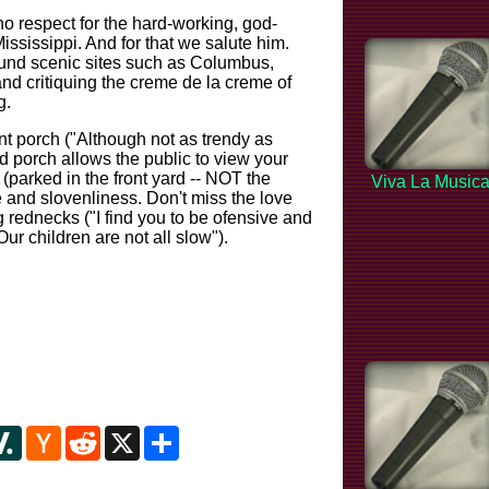
no respect for the hard-working, god-
ississippi. And for that we salute him.
und scenic sites such as Columbus,
 and critiquing the creme de la creme of
g.
ont porch ("Although not as trendy as
d porch allows the public to view your
 (parked in the front yard -- NOT the
Viva La Music
e and slovenliness. Don't miss the love
g rednecks ("I find you to be ofensive and
ur children are not all slow").
y
ipboard
Slashdot
Hacker
Reddit
X
Share
News