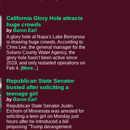
a
California Glory Hole attracts
huge crowds
by
Baron Earl
A glory hole at Napa's Lake Berryessa
is drawing huge crowds. According to
Chris Lee, the general manager for the
Solano County Water Agency, the
glory hole hasn't been active since
2019, and only restarted operations on
Feb 4. (
More...
)
Republican State Senator
busted after soliciting a
teenage girl
by
Baron Earl
Republican State Senator Justin
Eichorn of Minnesota was arrested for
soliciting a teen girl on Monday just
hours after he introduced a bill
proposing "Trump derangement