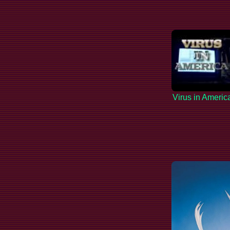
Virus in Americ