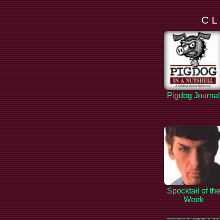
C L
Pigdog Journa
Spocktail of th
Week