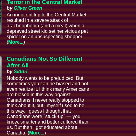
Terror in the Central Market
by
Oliver Green
An innocent trip to the Central Market
resulted in a severe attack of
arachnophobia (and a meal) when a
depraved street kid set her vicious pet
spider on an unsuspecting shopper.
(
More...
)
Canadians Not So Different
After All
by
Siduri
Nobody wants to be prejudiced. But
sometimes you can be biased and not
even realize it. I think many Americans
are biased in this way against
s
Canadians. I never really stopped to
think about it, but I myself used to be
this way. I guess I thought that
Canadians were "stuck-up" — you
know, smarter and better cultured than
us. But then I got educated about
Canadia. (
More...
)