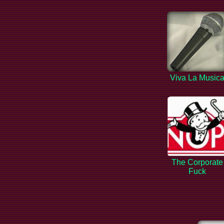
Viva La Music
The Corporate
Fuck