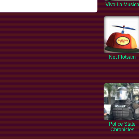
Viva La Music
Net Flotsam
Police State
Chronicles