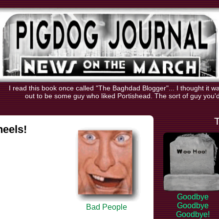
I read this book once called "The Baghdad Blogger"... I thought it 
out to be some guy who liked Portishead. The sort of guy you'd 
eels!
Goodbye
Goodbye
Bad People
Goodbye!