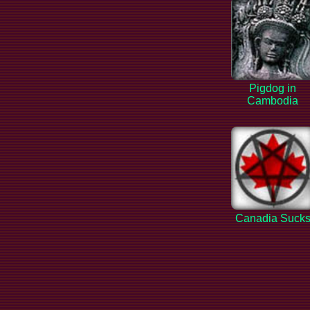
Pigdog in
Cambodia
Canadia Suck