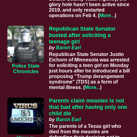
glory hole hasn't been active since
2019, and only restarted
operations on Feb 4. (
More...
)
Republican State Senator
busted after soliciting a
teenage girl
by
Baron Earl
Republican State Senator Justin
Eichorn of Minnesota was arrested
for soliciting a teen girl on Monday
Police State
just hours after he introduced a bill
Chronicles
proposing "Trump derangement
syndrome" (TDS) as a form of
mental illness. (
More...
)
Parents claim measles is not
that bad after having only one
child die
by
Baron Earl
The parents of a Texas girl who
died from the measles are