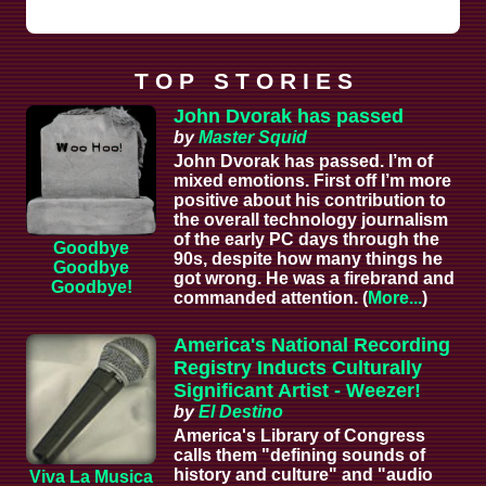
T O P S T O R I E S
John Dvorak has passed
by
Master Squid
John Dvorak has passed. I’m of
mixed emotions. First off I’m more
positive about his contribution to
the overall technology journalism
of the early PC days through the
Goodbye
90s, despite how many things he
Goodbye
got wrong. He was a firebrand and
Goodbye!
commanded attention. (
More...
)
America's National Recording
Registry Inducts Culturally
Significant Artist - Weezer!
by
El Destino
America's Library of Congress
calls them "defining sounds of
history and culture" and "audio
Viva La Musica