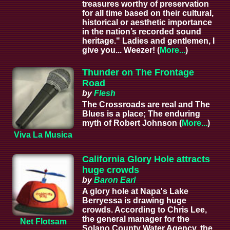
treasures worthy of preservation
for all time based on their cultural,
historical or aesthetic importance
in the nation’s recorded sound
heritage." Ladies and gentlemen, I
give you... Weezer! (
More...
)
Thunder on The Frontage
Road
by
Flesh
The Crossroads are real and The
Blues is a place; The enduring
myth of Robert Johnson (
More...
)
Viva La Musica
California Glory Hole attracts
huge crowds
by
Baron Earl
A glory hole at Napa's Lake
Berryessa is drawing huge
crowds. According to Chris Lee,
the general manager for the
Net Flotsam
Solano County Water Agency, the