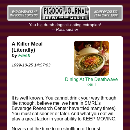
You big dumb dogshit-eating extropian!
--
Ratsnatcher
A Killer Meal
(Literally)
by
Flesh
1999-10-25 14:57:03
Dining At The Deathwave
Grill
It is well known. You cannot drink your way through
life (though, believe me, we here in SMRL's
Beverage Research Center have tried many times).
You must eat sooner or later. And what you eat will
play a great factor in your ability to KEEP MOVING.
Now is not the time to go shuffling off to just