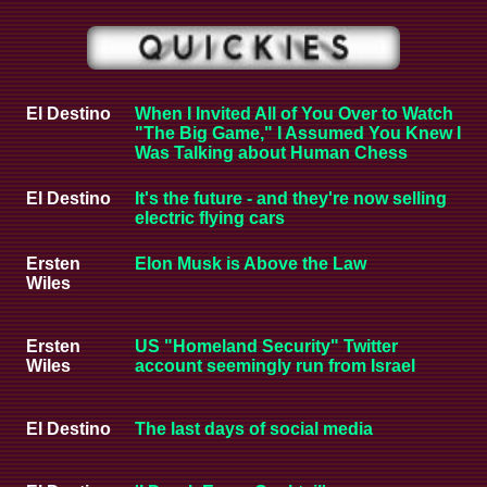
El Destino
When I Invited All of You Over to Watch
"The Big Game," I Assumed You Knew I
Was Talking about Human Chess
El Destino
It's the future - and they're now selling
electric flying cars
Ersten
Elon Musk is Above the Law
Wiles
Ersten
US "Homeland Security" Twitter
Wiles
account seemingly run from Israel
El Destino
The last days of social media