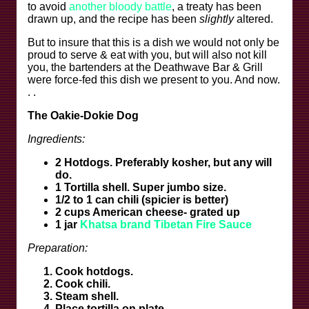
to avoid
another bloody battle
, a treaty has been
drawn up, and the recipe has been
slightly
altered.
But to insure that this is a dish we would not only be
proud to serve & eat with you, but will also not kill
you, the bartenders at the Deathwave Bar & Grill
were force-fed this dish we present to you. And now.
. .
The Oakie-Dokie Dog
Ingredients:
2 Hotdogs. Preferably kosher, but any will
do.
1 Tortilla shell. Super jumbo size.
1/2 to 1 can chili (spicier is better)
2 cups American cheese- grated up
1 jar
Khatsa brand Tibetan Fire Sauce
Preparation:
Cook hotdogs.
Cook chili.
Steam shell.
Place tortilla on plate.