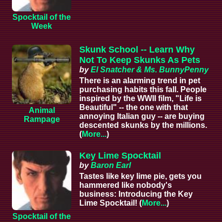
Spocktail of the
Week
Skunk School -- Learn Why
Not To Keep Skunks As Pets
by
El Snatcher & Ms. BunnyPenny
There is an alarming trend in pet
purchasing habits this fall. People
inspired by the WWII film, "Life is
Beautiful" -- the one with that
Animal
annoying Italian guy -- are buying
Rampage
descented skunks by the millions.
(
More...
)
Key Lime Spocktail
by
Baron Earl
Tastes like key lime pie, gets you
hammered like nobody's
business: Introducing the Key
Lime Spocktail! (
More...
)
Spocktail of the