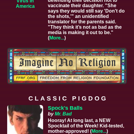
defending their decision not to
Virus in
vaccinate their daughter. "She
America
says they would still say 'Don't do
the shots,'" an unidentified
translator for the parents said.
"They think it’s not as bad as the
media is making it out to be."
(
More...
)
C L A S S I C P I G D O G
Spock's Balls
by
Mr. Bad
Hooray! At long last, a NEW
Spocktail of the Week! Kid-tested,
mother-approved! (
More...
)