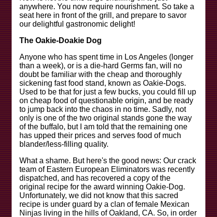
anywhere. You now require nourishment. So take a
seat here in front of the grill, and prepare to savor
our delightful gastronomic delight!
The Oakie-Doakie Dog
Anyone who has spent time in Los Angeles (longer
than a week), or is a die-hard Germs fan, will no
doubt be familiar with the cheap and thoroughly
sickening fast food stand, known as Oakie-Dogs.
Used to be that for just a few bucks, you could fill up
on cheap food of questionable origin, and be ready
to jump back into the chaos in no time. Sadly, not
only is one of the two original stands gone the way
of the buffalo, but I am told that the remaining one
has upped their prices and serves food of much
blander/less-filling quality.
What a shame. But here's the good news: Our crack
team of Eastern European Eliminators was recently
dispatched, and has recovered a copy of the
original recipe for the award winning Oakie-Dog.
Unfortunately, we did not know that this sacred
recipe is under guard by a clan of female Mexican
Ninjas living in the hills of Oakland, CA. So, in order