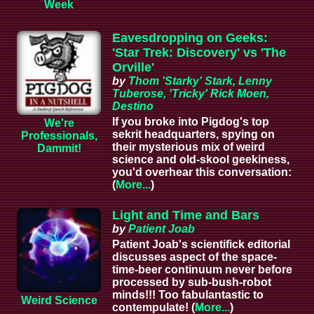
Week
Eavesdropping on Geeks:
'Star Trek: Discovery' vs 'The
Orville'
by
Thom 'Starky' Stark, Lenny
Tuberose, 'Tricky' Rick Moen,
Destino
If you broke into Pigdog's top
We're
sekrit headquarters, spying on
Professionals,
their mysterious mix of weird
Dammit!
science and old-skool geekiness,
you'd overhear this conversation:
(
More...
)
Light and Time and Bars
by
Patient Joab
Patient Joab's scientifick editorial
discusses aspect of the space-
time-beer continuum never before
processed by sub-bush-robot
minds!!! Too fabulantastic to
Weird Science
contempulate! (
More...
)