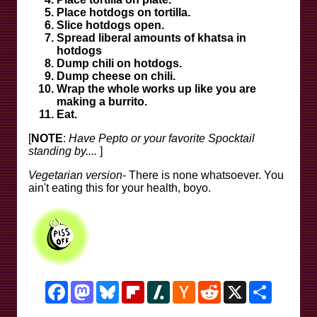
Place hotdogs on tortilla.
Slice hotdogs open.
Spread liberal amounts of khatsa in
hotdogs
Dump chili on hotdogs.
Dump cheese on chili.
Wrap the whole works up like you are
making a burrito.
Eat.
[
NOTE
:
Have Pepto or your favorite Spocktail
standing by....
]
Vegetarian version
- There is none whatsoever. You
ain't eating this for your health, boyo.
Facebook
Mastodon
Bluesky
Flipboard
Slashdot
Hacker
Reddit
X
Share
News