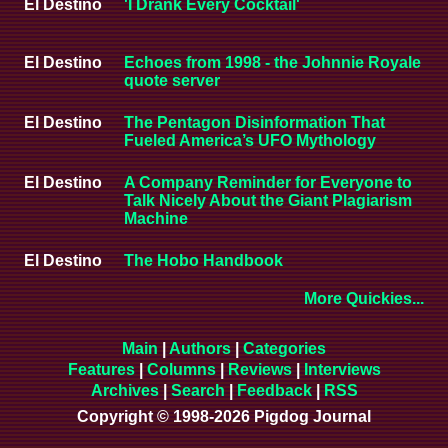
El Destino
'I Drank Every Cocktail'
El Destino
Echoes from 1998 - the Johnnie Royale
quote server
El Destino
The Pentagon Disinformation That
Fueled America’s UFO Mythology
El Destino
A Company Reminder for Everyone to
Talk Nicely About the Giant Plagiarism
Machine
El Destino
The Hobo Handbook
More Quickies...
Main
|
Authors
|
Categories
Features
|
Columns
|
Reviews
|
Interviews
Archives
|
Search
|
Feedback
|
RSS
Copyright © 1998-2026 Pigdog Journal