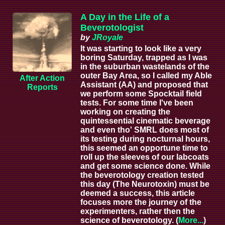
A Day in the Life of a
Beverotologist
by
JRoyale
It was starting to look like a very
boring Saturday, trapped as I was
in the suburban wastelands of the
outer Bay Area, so I called my Able
After Action
Assistant (AA) and proposed that
Reports
we perform some Spocktail field
tests. For some time I've been
working on creating the
quintessential cinematic beverage
and even tho' SMRL does most of
its testing during nocturnal hours,
this seemed an opportune time to
roll up the sleeves of our labcoats
and get some science done. While
the beverotology creation tested
this day (The Neurotoxin) must be
deemed a success, this article
focuses more the journey of the
experimenters, rather then the
science of beverotology. (
More...
)