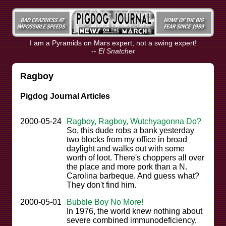
I am a Pyramids on Mars expert, not a swing expert!
--
El Snatcher
Ragboy
Pigdog Journal Articles
2000-05-24
Ragboy, Ragboy, Wutchyagonna Do?
So, this dude robs a bank yesterday
two blocks from my office in broad
daylight and walks out with some
worth of loot. There's choppers all over
the place and more pork than a N.
Carolina barbeque. And guess what?
They don't find him.
2000-05-01
Bubble Boy No More!
In 1976, the world knew nothing about
severe combined immunodeficiency,