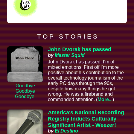
T O P S T O R I E S
John Dvorak has passed
by
Master Squid
John Dvorak has passed. I’m of
mixed emotions. First off I’m more
positive about his contribution to the
overall technology journalism of the
early PC days through the 90s,
Goodbye
despite how many things he got
Goodbye
wrong. He was a firebrand and
Goodbye!
commanded attention. (
More...
)
America's National Recording
Registry Inducts Culturally
Significant Artist - Weezer!
by
El Destino