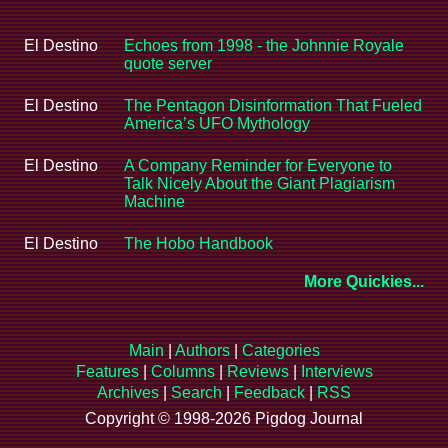
El Destino
Echoes from 1998 - the Johnnie Royale
quote server
El Destino
The Pentagon Disinformation That Fueled
America’s UFO Mythology
El Destino
A Company Reminder for Everyone to
Talk Nicely About the Giant Plagiarism
Machine
El Destino
The Hobo Handbook
More Quickies...
Main
|
Authors
|
Categories
Features
|
Columns
|
Reviews
|
Interviews
Archives
|
Search
|
Feedback
|
RSS
Copyright © 1998-2026 Pigdog Journal