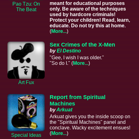
meant for educational purposes
Pao Tzu: On
only. Be aware of the techniques
The Beat
used by hardcore criminals!
Protect your children! Read, learn,
educate. Do not try this at home.
(
More...
)
Sex Crimes of the X-Men
by
El Destino
"Gee, I wish I was older."
"So do I." (
More...
)
Art Fux
Report from Spiritual
Machines
by
Arkuat
Arkuat gives you the inside scoop on
the "Spiritual Machines" panel and
conclave. Wacky excitement ensues!
(
More...
)
Special Ideas