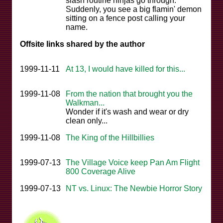
slash routine ninjas go through.
Suddenly, you see a big flamin' demon
sitting on a fence post calling your
name.
Offsite links shared by the author
1999-11-11
At 13, I would have killed for this...
1999-11-08
From the nation that brought you the
Walkman...
Wonder if it's wash and wear or dry
clean only...
1999-11-08
The King of the Hillbillies
1999-07-13
The Village Voice keep Pan Am Flight
800 Coverage Alive
1999-07-13
NT vs. Linux: The Newbie Horror Story