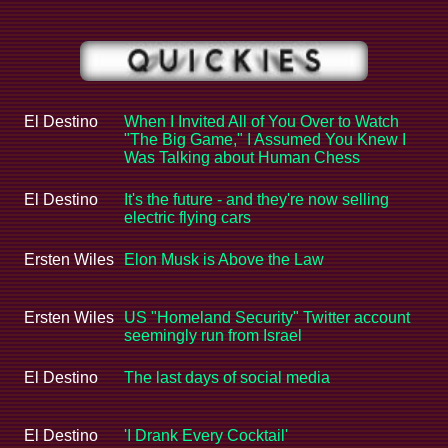
El Destino
When I Invited All of You Over to Watch
"The Big Game," I Assumed You Knew I
Was Talking about Human Chess
El Destino
It's the future - and they're now selling
electric flying cars
Ersten Wiles
Elon Musk is Above the Law
Ersten Wiles
US "Homeland Security" Twitter account
seemingly run from Israel
El Destino
The last days of social media
El Destino
'I Drank Every Cocktail'