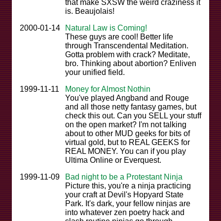
that make SXSW the weird craziness it
is. Beaujolais!
2000-01-14
Natural Law is Coming!
These guys are cool! Better life
through Transcendental Meditation.
Gotta problem with crack? Meditate,
bro. Thinking about abortion? Enliven
your unified field.
1999-11-11
Money for Almost Nothin
You've played Angband and Rouge
and all those netty fantasy games, but
check this out. Can you SELL your stuff
on the open market? I'm not talking
about to other MUD geeks for bits of
virtual gold, but to REAL GEEKS for
REAL MONEY. You can if you play
Ultima Online or Everquest.
1999-11-09
Bad night to be a Protestant Ninja
Picture this, you're a ninja practicing
your craft at Devil's Hopyard State
Park. It's dark, your fellow ninjas are
into whatever zen poetry hack and