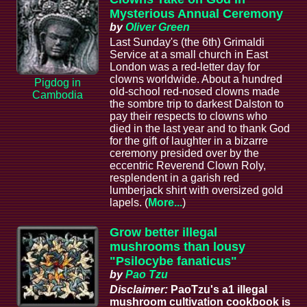
Mysterious Annual Ceremony
by
Oliver Green
Last Sunday's (the 6th) Grimaldi
Service at a small church in East
London was a red-letter day for
clowns worldwide. About a hundred
Pigdog in
old-school red-nosed clowns made
Cambodia
the sombre trip to darkest Dalston to
pay their respects to clowns who
died in the last year and to thank God
for the gift of laughter in a bizarre
ceremony presided over by the
eccentric Reverend Clown Roly,
resplendent in a garish red
lumberjack shirt with oversized gold
lapels. (
More...
)
Grow better illegal
mushrooms than lousy
"Psilocybe fanaticus"
by
Pao Tzu
Disclaimer:
PaoTzu's a1 illegal
mushroom cultivation cookbook is