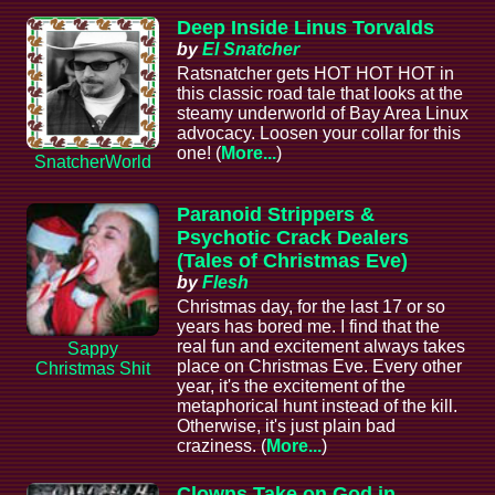
Deep Inside Linus Torvalds
by
El Snatcher
Ratsnatcher gets HOT HOT HOT in
this classic road tale that looks at the
steamy underworld of Bay Area Linux
advocacy. Loosen your collar for this
one! (
More...
)
SnatcherWorld
Paranoid Strippers &
Psychotic Crack Dealers
(Tales of Christmas Eve)
by
Flesh
Christmas day, for the last 17 or so
years has bored me. I find that the
real fun and excitement always takes
Sappy
place on Christmas Eve. Every other
Christmas Shit
year, it's the excitement of the
metaphorical hunt instead of the kill.
Otherwise, it's just plain bad
craziness. (
More...
)
Clowns Take on God in