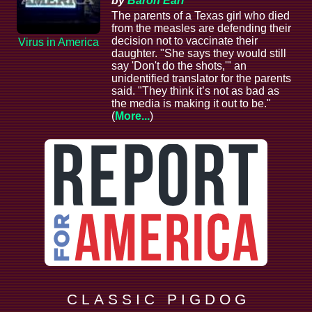
by
Baron Earl
The parents of a Texas girl who died
from the measles are defending their
decision not to vaccinate their
Virus in America
daughter. "She says they would still
say 'Don't do the shots,'" an
unidentified translator for the parents
said. "They think it’s not as bad as
the media is making it out to be."
(
More...
)
C L A S S I C P I G D O G