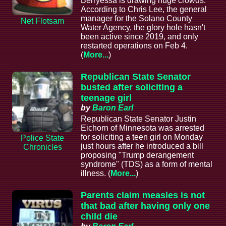
Berryessa is drawing huge crowds.
According to Chris Lee, the general
manager for the Solano County
Net Flotsam
Water Agency, the glory hole hasn't
been active since 2019, and only
restarted operations on Feb 4.
(
More...
)
Republican State Senator
busted after soliciting a
teenage girl
by
Baron Earl
Republican State Senator Justin
Eichorn of Minnesota was arrested
for soliciting a teen girl on Monday
Police State
just hours after he introduced a bill
Chronicles
proposing "Trump derangement
syndrome" (TDS) as a form of mental
illness. (
More...
)
Parents claim measles is not
that bad after having only one
child die