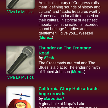
America's Library of Congress calls
them "defining sounds of history and
culture" and "audio treasures worthy
Viva La Musica
of preservation for all time based on
their cultural, historical or aesthetic
importance in the nation’s recorded
sound heritage." Ladies and
gentlemen, I give you... Weezer!
(
More...
)
Thunder on The Frontage
Road
by
Flesh
The Crossroads are real and The
Blues is a place; The enduring myth
of Robert Johnson (
More...
)
Viva La Musica
California Glory Hole attracts
huge crowds
by
Baron Earl
A glory hole at Napa's Lake