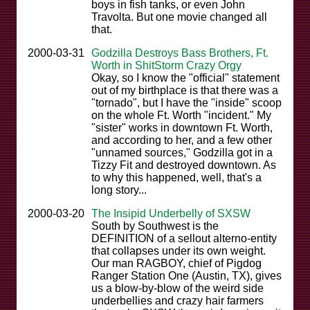
boys in fish tanks, or even John
Travolta. But one movie changed all
that.
2000-03-31
Godzilla Destroys Bass Brothers, Ft.
Worth in ShitStorm Crazy Orgy
Okay, so I know the "official" statement
out of my birthplace is that there was a
"tornado", but I have the "inside" scoop
on the whole Ft. Worth "incident." My
"sister" works in downtown Ft. Worth,
and according to her, and a few other
"unnamed sources," Godzilla got in a
Tizzy Fit and destroyed downtown. As
to why this happened, well, that's a
long story...
2000-03-20
The Insipid Underbelly of SXSW
South by Southwest is the
DEFINITION of a sellout alterno-entity
that collapses under its own weight.
Our man RAGBOY, chief of Pigdog
Ranger Station One (Austin, TX), gives
us a blow-by-blow of the weird side
underbellies and crazy hair farmers